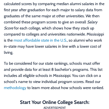
calculated scores by comparing median alumni salaries in the
first year after graduation for each major to salary data from
graduates of the same major at other universities. We then
combined these program scores to give an overall
Salary
Score
for each college, which shows how they stack up
compared to colleges and universities nationwide. Mississippi
is the
most affordable state in the U.S.
, so alumni who work
in-state may have lower salaries in line with a lower cost of
living.
To be considered for our state rankings, schools must offer
and provide data for at least 8 bachelor's programs. This list
includes all eligible schools in Mississippi. You can click on a
school's name to view individual program scores. Read our
methodology
to learn more about how schools were ranked.
Start Your Online College Search:
ADVERTISEMENT