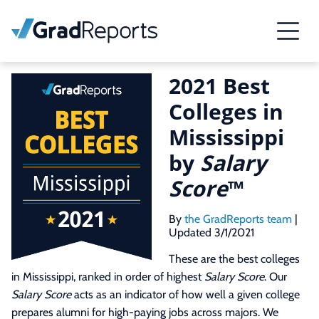
2021 Best
Colleges in
Mississippi
by
Salary
Score
™
By
the GradReports team
|
Updated 3/1/2021
These are the best colleges
in Mississippi, ranked in order of highest
Salary Score
. Our
Salary Score
acts as an indicator of how well a given college
prepares alumni for high-paying jobs across majors. We