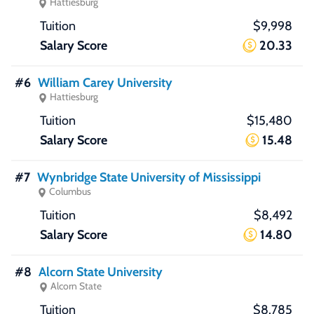
Hattiesburg
$9,998
20.33
#6
William Carey University
Hattiesburg
$15,480
15.48
#7
Wynbridge State University of Mississippi
Columbus
$8,492
14.80
#8
Alcorn State University
Alcorn State
$8,785