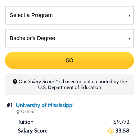
GO
Our
Salary Score™
is based on data reported by the
U.S. Department of Education
#1
University of Mississippi
Oxford
$9,772
33.58