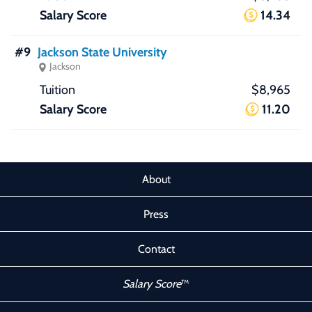
14.34
#9
Jackson State University
Jackson
$8,965
11.20
About
Press
Contact
Salary Score
™