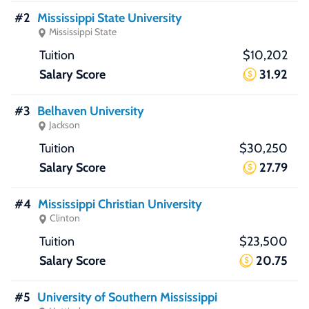
#2
Mississippi State University
Mississippi State
$10,202
31.92
#3
Belhaven University
Jackson
$30,250
27.79
#4
Mississippi Christian University
Clinton
$23,500
20.75
#5
University of Southern Mississippi