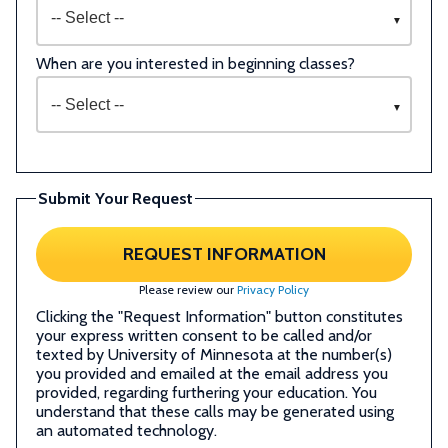
When are you interested in beginning classes?
Submit Your Request
REQUEST INFORMATION
Please review our
Privacy Policy
Clicking the "Request Information" button constitutes
your express written consent to be called and/or
texted by University of Minnesota at the number(s)
you provided and emailed at the email address you
provided, regarding furthering your education. You
understand that these calls may be generated using
an automated technology.