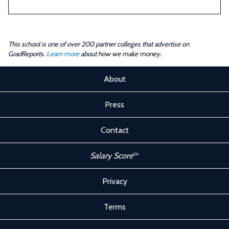
This school is one of over 200 partner colleges that advertise on
GradReports.
Learn more
about how we make money.
About
Press
Contact
Salary Score
™
Privacy
Terms