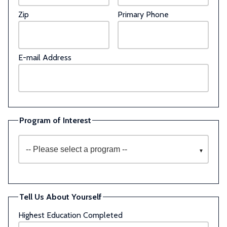
Zip
Primary Phone
E-mail Address
Program of Interest
Tell Us About Yourself
Highest Education Completed