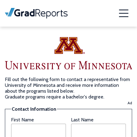
Fill out the following form to contact a representative from
University of Minnesota and receive more information
about the programs listed below.
Graduate programs require a bachelor's degree.
Ad
Contact Information
First Name
Last Name