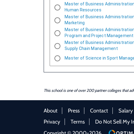
Master of Business Administration
Human Resources
Master of Business Administration
Marketing
Master of Business Administration
Program and Project Management
Master of Business Administration
Supply Chain Management
Master of Science in Sport Mana
This school is one of over 200 partner colleges that a
About
Press
Contact
Salary
Privacy
Terms
Do Not Sell My I
Copyright © 2000-2026