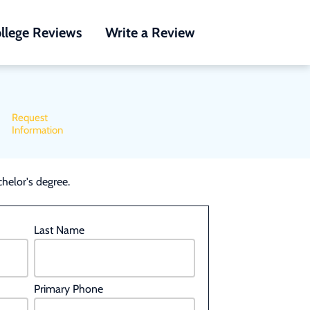
llege Reviews
Write a Review
Request
Information
helor's degree.
Last Name
Primary Phone