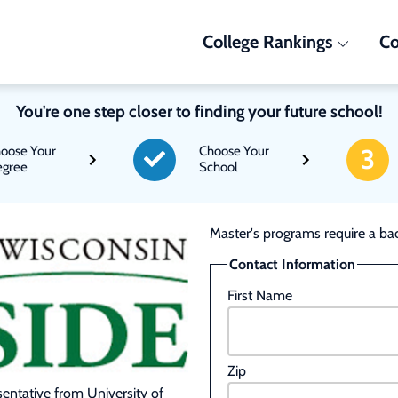
College Rankings
Co
You're one step closer to finding your future school!
oose Your
Choose Your
3
gree
School
Master's programs require a bac
Contact Information
First Name
Zip
esentative from University of