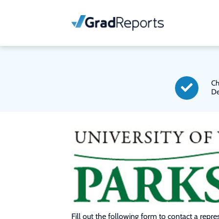
Ch
De
Fill out the following form to contact a repr