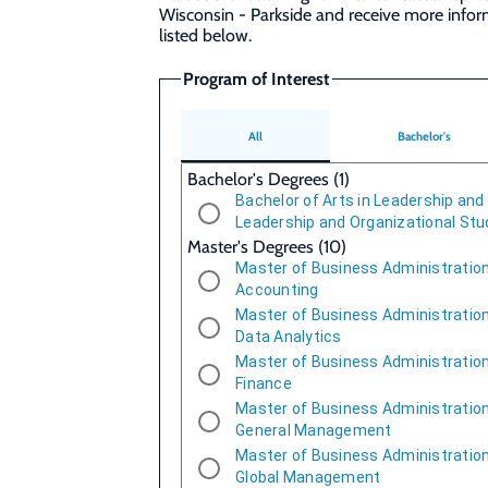
Wisconsin - Parkside and receive more info
listed below.
Program of Interest
All
Bachelor's
Bachelor's Degrees (1)
Bachelor of Arts in Leadership and
Leadership and Organizational Stu
Master's Degrees (10)
Master of Business Administration
Accounting
Master of Business Administration
Data Analytics
Master of Business Administration
Finance
Master of Business Administration
General Management
Master of Business Administration
Global Management