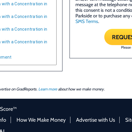
 with a Concentration in
message at the telephone n
this consent is not a condit
Parkside or to purchase any 
 with a Concentration in
SMS Terms
.
 with a Concentration in
REQUE
 with a Concentration in
Please
gement
dvertise on GradReports.
Learn more
about how we make money.
 Score™
nfo
How We Make Money
Advertise with Us
Si