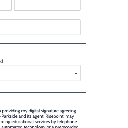
ed
m providing my digital signature agreeing
-Parkside and its agent, Risepoint, may
rding educational services by telephone
ng automated technology or a prerecorded