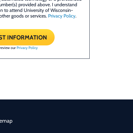
umber(s) provided above. I understand
ion to attend University of Wisconsin-
other goods or services.
Privacy Policy
.
ST INFORMATION
 review our
Privacy Policy
temap