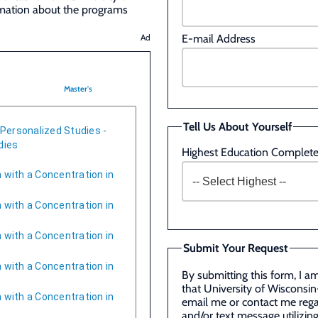
rmation about the programs
E-mail Address
Ad
Master's
Tell Us About Yourself
 Personalized Studies -
dies
Highest Education Complet
 with a Concentration in
 with a Concentration in
 with a Concentration in
Submit Your Request
 with a Concentration in
By submitting this form, I a
that University of Wisconsin
 with a Concentration in
email me or contact me rega
and/or text message utilizi