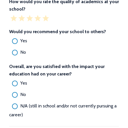
How would you rate the quality of academics at your
school?
Would you recommend your school to others?
Yes
No
Overall, are you satisfied with the impact your
education had on your career?
Yes
No
N/A (still in school and/or not currently pursuing a
career)