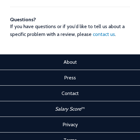
Questions?
If you have questions or if you'd like to tell us about a
specific problem with a review, please
contact us
.
About
Press
Contact
Salary Score
™
Privacy