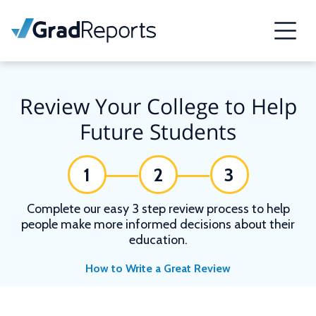
Review Your College to Help
Future Students
1
2
3
Complete our easy 3 step review process to help
people make more informed decisions about their
education.
How to Write a Great Review