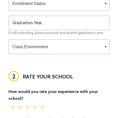
Graduation Year
If still attending, please provide anticipated graduation year.
2
RATE YOUR SCHOOL
How would you rate your experience with your
school?