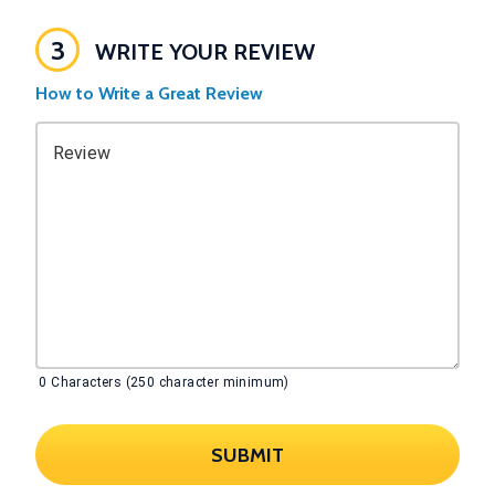
3
WRITE YOUR REVIEW
How to Write a Great Review
Review
0
Characters (250 character minimum)
SUBMIT