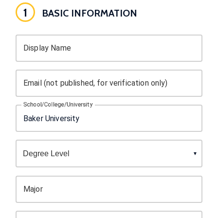
1
BASIC INFORMATION
Display Name
Email (not published, for verification only)
School/College/University
Major