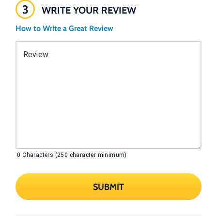
3
WRITE YOUR REVIEW
How to Write a Great Review
Review
0
Characters (250 character minimum)
SUBMIT