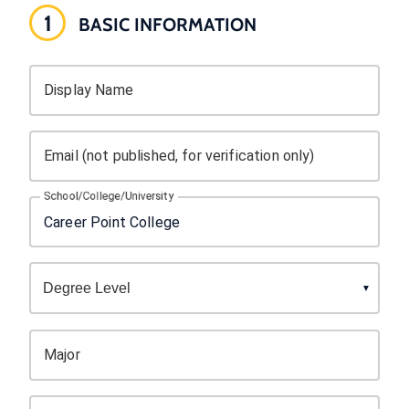
1
BASIC INFORMATION
Display Name
Email (not published, for verification only)
School/College/University
Major