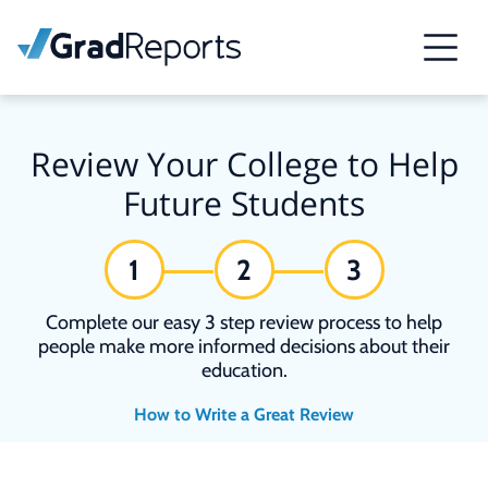
Review Your College to Help
Future Students
1
2
3
Complete our easy 3 step review process to help
people make more informed decisions about their
education.
How to Write a Great Review