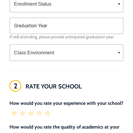
Graduation Year
If still attending, please provide anticipated graduation year.
2
RATE YOUR SCHOOL
How would you rate your experience with your school?
How would you rate the quality of academics at your