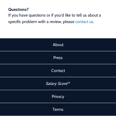
Questions?
If you have questions or if you'd like to tell us about a
specific problem with a review, please
contact us
.
About
Press
Contact
Salary Score
™
Privacy
Terms