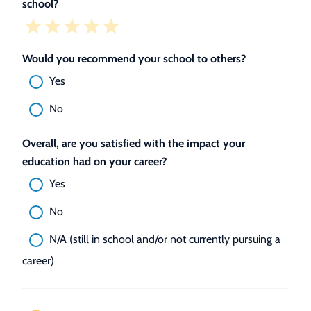
school?
Would you recommend your school to others?
Yes
No
Overall, are you satisfied with the impact your
education had on your career?
Yes
No
N/A (still in school and/or not currently pursuing a
career)