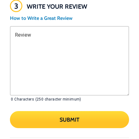
3
WRITE YOUR REVIEW
How to Write a Great Review
Review
0
Characters (250 character minimum)
SUBMIT