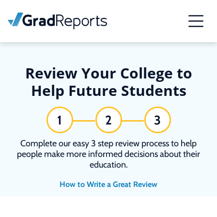
Review Your College to
Help Future Students
1
2
3
Complete our easy 3 step review process to help
people make more informed decisions about their
education.
How to Write a Great Review