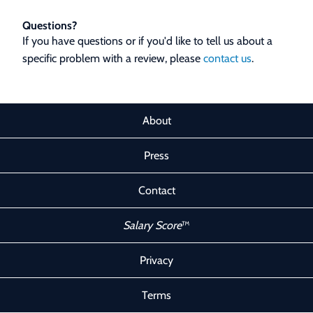
Questions?
If you have questions or if you'd like to tell us about a
specific problem with a review, please
contact us
.
About
Press
Contact
Salary Score
™
Privacy
Terms