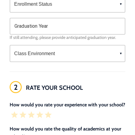
Graduation Year
If still attending, please provide anticipated graduation year.
2
RATE YOUR SCHOOL
How would you rate your experience with your school?
How would you rate the quality of academics at your