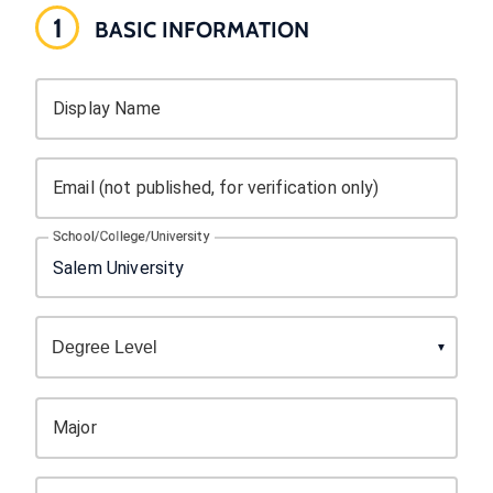
1
BASIC INFORMATION
Display Name
Email (not published, for verification only)
School/College/University
Major