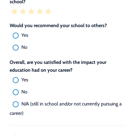
school?
Would you recommend your school to others?
Yes
No
Overall, are you satisfied with the impact your
education had on your career?
Yes
No
N/A (still in school and/or not currently pursuing a
career)