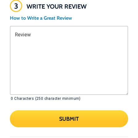
3
WRITE YOUR REVIEW
How to Write a Great Review
Review
0
Characters (250 character minimum)
SUBMIT