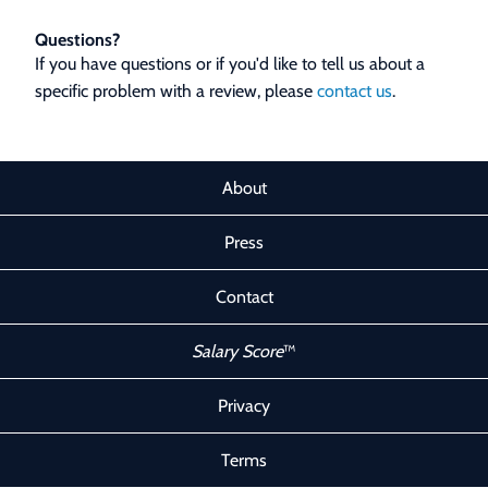
Questions?
If you have questions or if you'd like to tell us about a
specific problem with a review, please
contact us
.
About
Press
Contact
Salary Score
™
Privacy
Terms