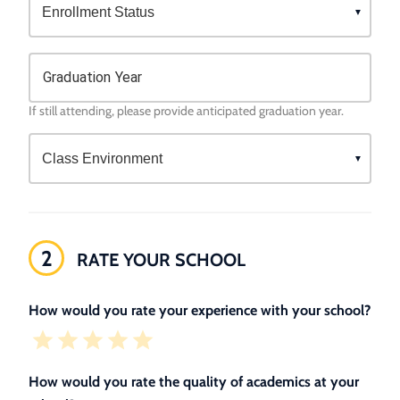
Graduation Year
If still attending, please provide anticipated graduation year.
2
RATE YOUR SCHOOL
How would you rate your experience with your school?
How would you rate the quality of academics at your