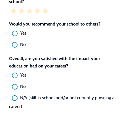
school?
Would you recommend your school to others?
Yes
No
Overall, are you satisfied with the impact your
education had on your career?
Yes
No
N/A (still in school and/or not currently pursuing a
career)