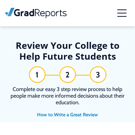
Review Your College to
Help Future Students
1
2
3
Complete our easy 3 step review process to help
people make more informed decisions about their
education.
How to Write a Great Review