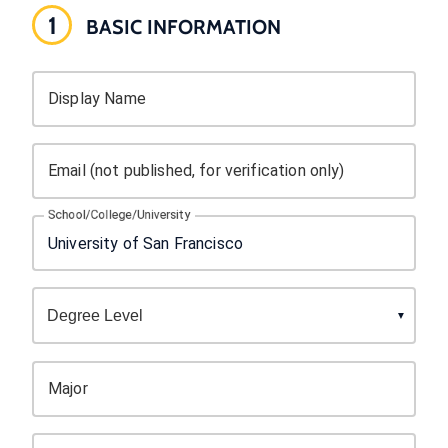
1
BASIC INFORMATION
Display Name
Email (not published, for verification only)
School/College/University
Major