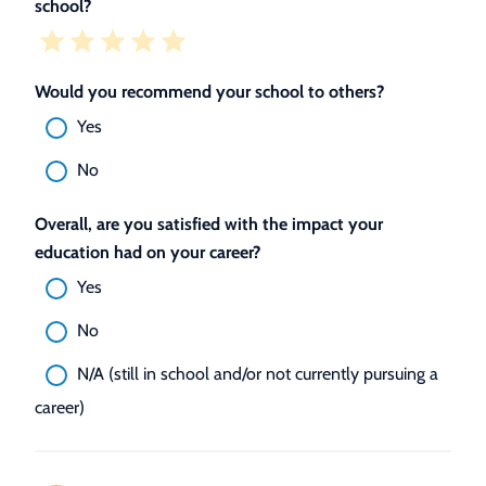
school?
Would you recommend your school to others?
Yes
No
Overall, are you satisfied with the impact your
education had on your career?
Yes
No
N/A (still in school and/or not currently pursuing a
career)