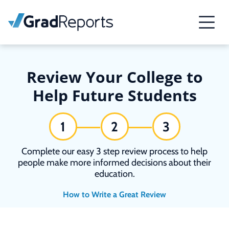
Review Your College to
Help Future Students
1
2
3
Complete our easy 3 step review process to help
people make more informed decisions about their
education.
How to Write a Great Review