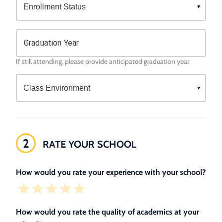
Graduation Year
If still attending, please provide anticipated graduation year.
2
RATE YOUR SCHOOL
How would you rate your experience with your school?
How would you rate the quality of academics at your