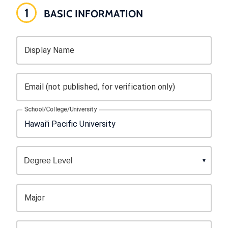
1
BASIC INFORMATION
Display Name
Email (not published, for verification only)
School/College/University
Major