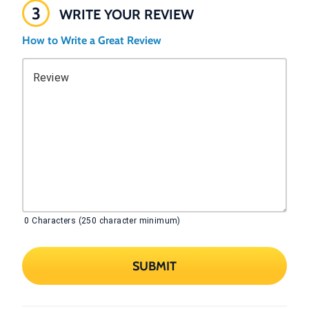
3
WRITE YOUR REVIEW
How to Write a Great Review
Review
0
Characters (250 character minimum)
SUBMIT