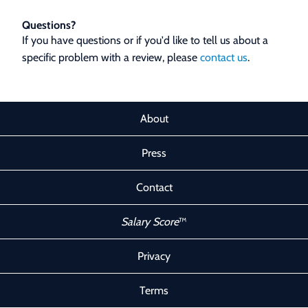
Questions?
If you have questions or if you'd like to tell us about a
specific problem with a review, please
contact us
.
About
Press
Contact
Salary Score
™
Privacy
Terms