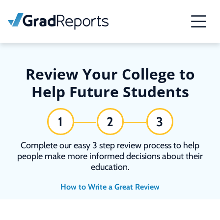
Review Your College to
Help Future Students
1
2
3
Complete our easy 3 step review process to help
people make more informed decisions about their
education.
How to Write a Great Review