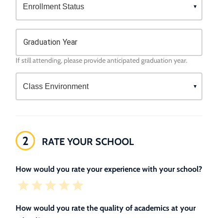
Graduation Year
If still attending, please provide anticipated graduation year.
2
RATE YOUR SCHOOL
How would you rate your experience with your school?
How would you rate the quality of academics at your