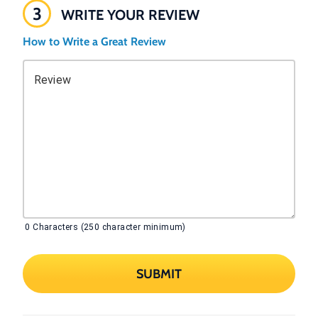
3
WRITE YOUR REVIEW
How to Write a Great Review
Review
0
Characters (250 character minimum)
SUBMIT