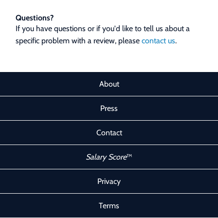
Questions?
If you have questions or if you'd like to tell us about a
specific problem with a review, please
contact us
.
About
Press
Contact
Salary Score
™
Privacy
Terms