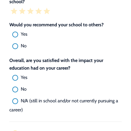
school?
Would you recommend your school to others?
Yes
No
Overall, are you satisfied with the impact your
education had on your career?
Yes
No
N/A (still in school and/or not currently pursuing a
career)