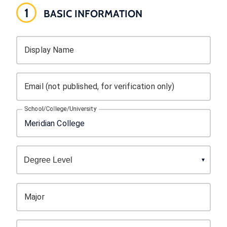
1
BASIC INFORMATION
Display Name
Email (not published, for verification only)
School/College/University
Major