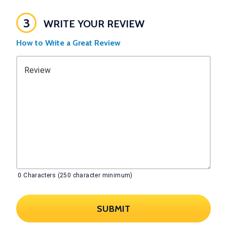
3
WRITE YOUR REVIEW
How to Write a Great Review
Review
0
Characters (250 character minimum)
SUBMIT