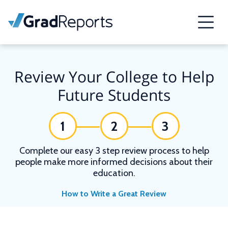
Review Your College to Help
Future Students
1
2
3
Complete our easy 3 step review process to help
people make more informed decisions about their
education.
How to Write a Great Review