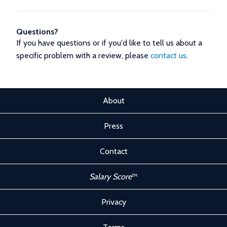
Questions?
If you have questions or if you'd like to tell us about a
specific problem with a review, please
contact us
.
About
Press
Contact
Salary Score
™
Privacy