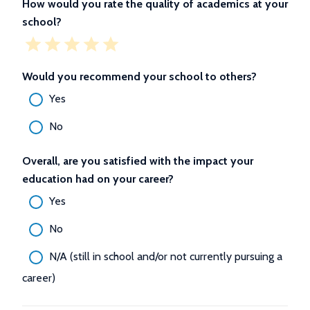
How would you rate the quality of academics at your
school?
Would you recommend your school to others?
Yes
No
Overall, are you satisfied with the impact your
education had on your career?
Yes
No
N/A (still in school and/or not currently pursuing a
career)