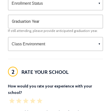
Graduation Year
If still attending, please provide anticipated graduation year.
2
RATE YOUR SCHOOL
How would you rate your experience with your
school?