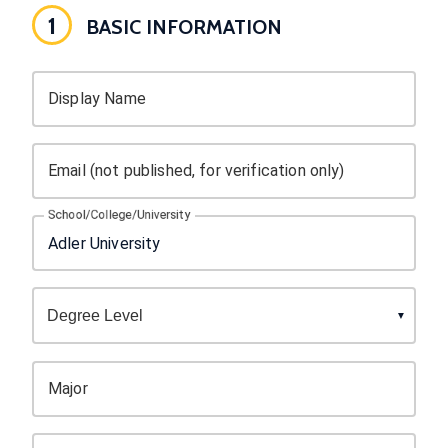
1
BASIC INFORMATION
Display Name
Email (not published, for verification only)
School/College/University
Major