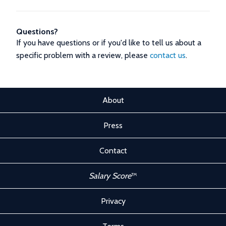
Questions?
If you have questions or if you'd like to tell us about a
specific problem with a review, please
contact us
.
About
Press
Contact
Salary Score
™
Privacy