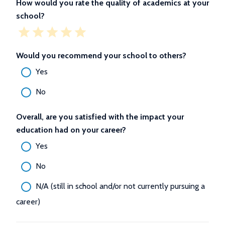
How would you rate the quality of academics at your
school?
Would you recommend your school to others?
Yes
No
Overall, are you satisfied with the impact your
education had on your career?
Yes
No
N/A (still in school and/or not currently pursuing a
career)