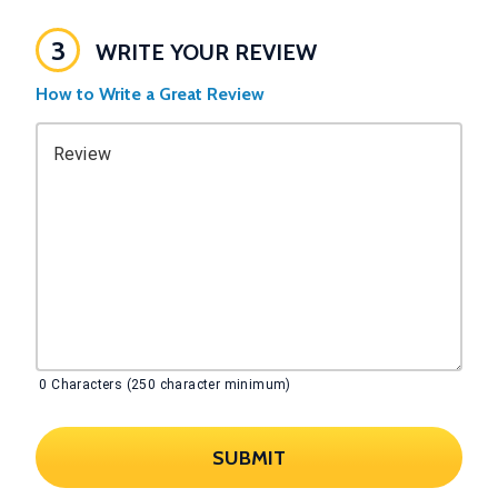
3
WRITE YOUR REVIEW
How to Write a Great Review
Review
0
Characters (250 character minimum)
SUBMIT