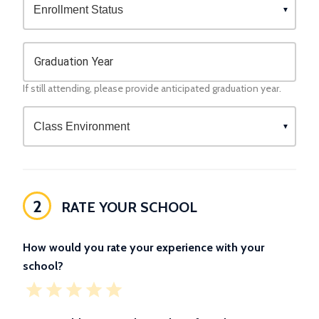
Graduation Year
If still attending, please provide anticipated graduation year.
2
RATE YOUR SCHOOL
How would you rate your experience with your
school?