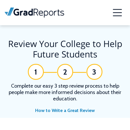
Review Your College to Help
Future Students
1
2
3
Complete our easy 3 step review process to help
people make more informed decisions about their
education.
How to Write a Great Review