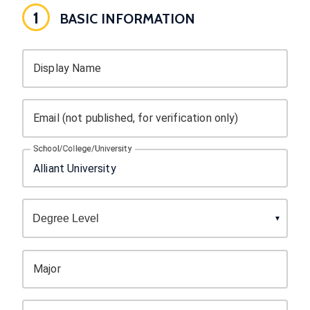
1
BASIC INFORMATION
Display Name
Email (not published, for verification only)
School/College/University
Major