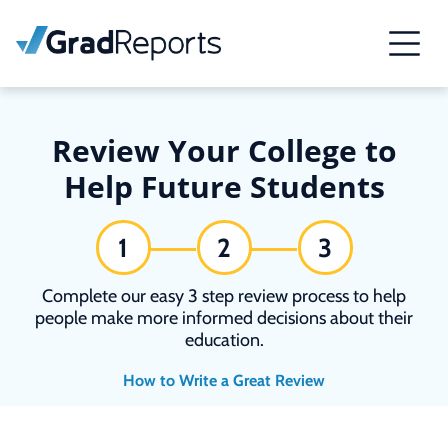
Review Your College to
Help Future Students
1
2
3
Complete our easy 3 step review process to help
people make more informed decisions about their
education.
How to Write a Great Review