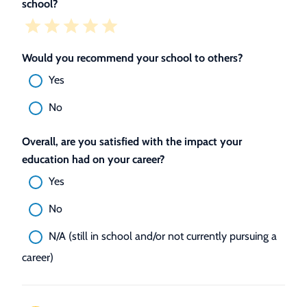
school?
Would you recommend your school to others?
Yes
No
Overall, are you satisfied with the impact your
education had on your career?
Yes
No
N/A (still in school and/or not currently pursuing a
career)