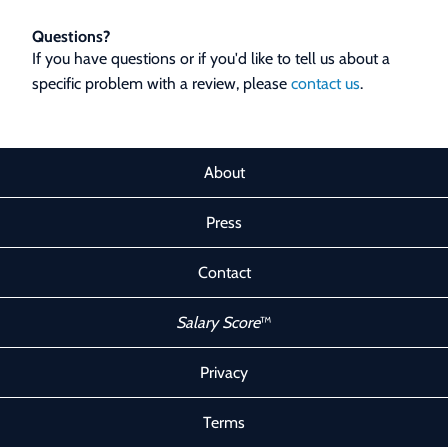
Questions?
If you have questions or if you'd like to tell us about a
specific problem with a review, please
contact us
.
About
Press
Contact
Salary Score
™
Privacy
Terms