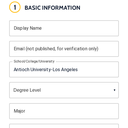
1
BASIC INFORMATION
Display Name
Email (not published, for verification only)
School/College/University
Major