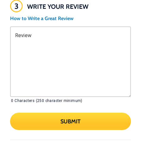
3
WRITE YOUR REVIEW
How to Write a Great Review
Review
0
Characters (250 character minimum)
SUBMIT