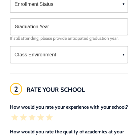
Graduation Year
If still attending, please provide anticipated graduation year.
2
RATE YOUR SCHOOL
How would you rate your experience with your school?
How would you rate the quality of academics at your