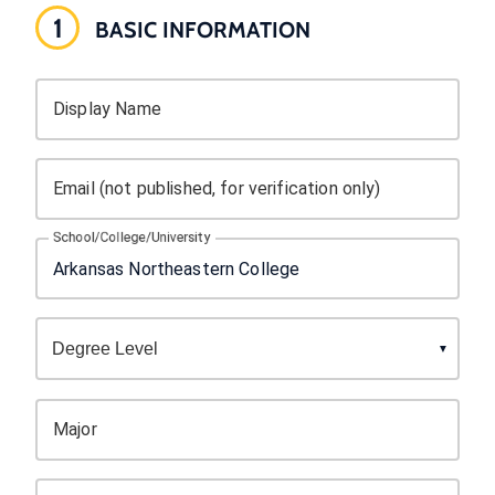
1
BASIC INFORMATION
Display Name
Email (not published, for verification only)
School/College/University
Major