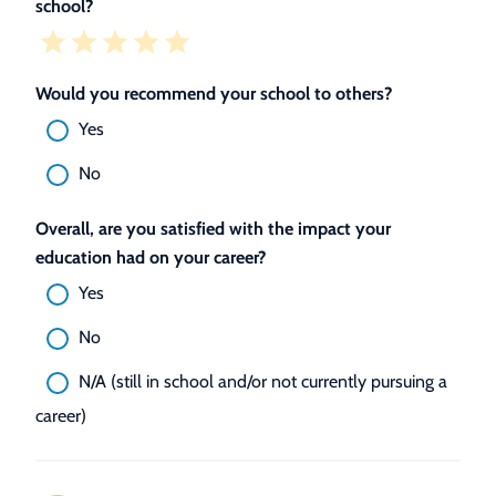
school?
Would you recommend your school to others?
Yes
No
Overall, are you satisfied with the impact your
education had on your career?
Yes
No
N/A (still in school and/or not currently pursuing a
career)