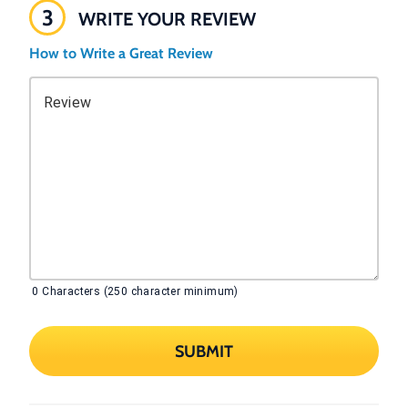
3
WRITE YOUR REVIEW
How to Write a Great Review
Review
0
Characters (250 character minimum)
SUBMIT