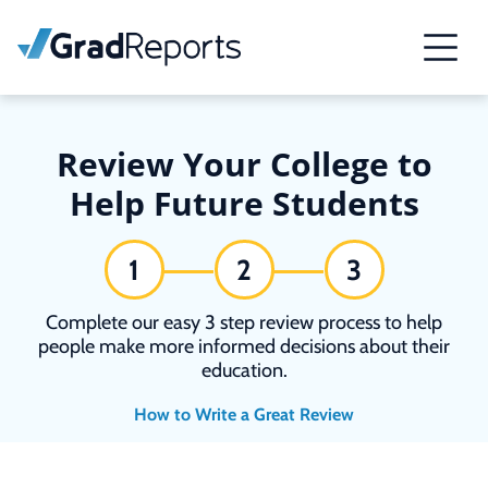
Review Your College to
Help Future Students
1
2
3
Complete our easy 3 step review process to help
people make more informed decisions about their
education.
How to Write a Great Review