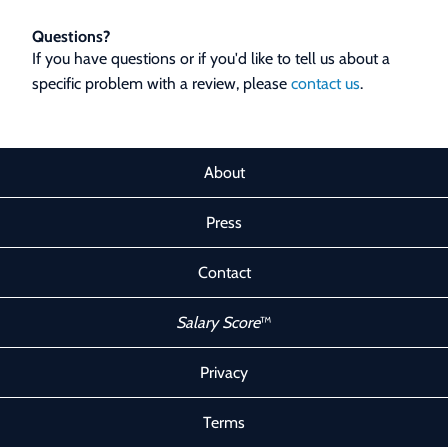
Questions?
If you have questions or if you'd like to tell us about a
specific problem with a review, please
contact us
.
About
Press
Contact
Salary Score
™
Privacy
Terms