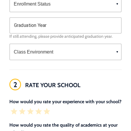
Graduation Year
If still attending, please provide anticipated graduation year.
2
RATE YOUR SCHOOL
How would you rate your experience with your school?
How would you rate the quality of academics at your