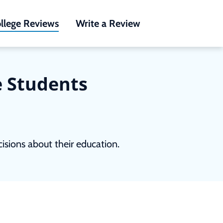
llege Reviews
Write a Review
e Students
sions about their education.