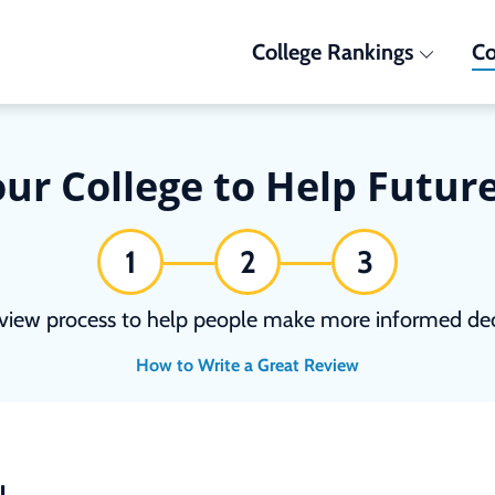
College Rankings
Co
ur College to Help Futur
1
2
3
view process to help people make more informed deci
How to Write a Great Review
N