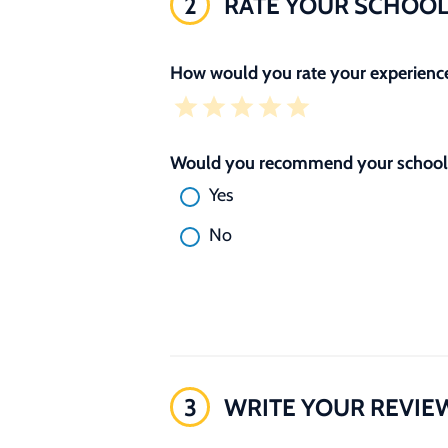
2
RATE YOUR SCHOO
How would you rate your experience
Would you recommend your school 
Yes
No
3
WRITE YOUR REVIE