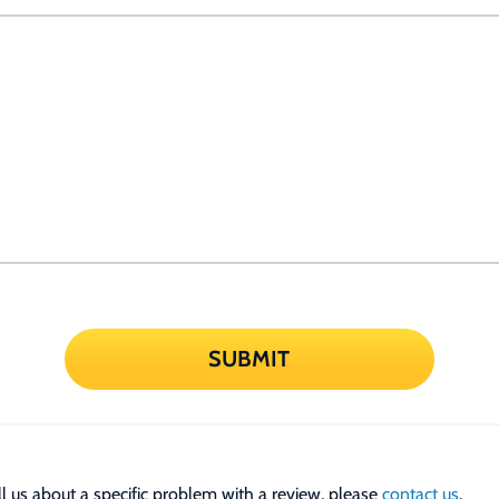
SUBMIT
tell us about a specific problem with a review, please
contact us
.