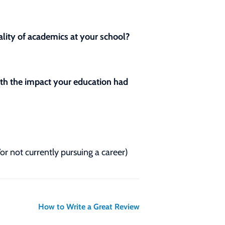
lity of academics at your school?
with the impact your education had
/or not currently pursuing a career)
How to Write a Great Review