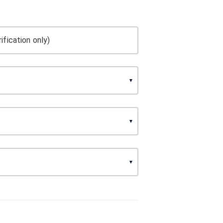
ification only)