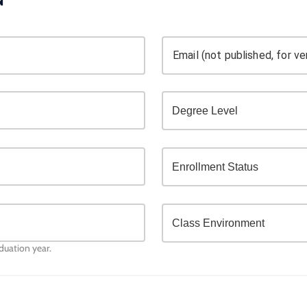
Email (not published, for ver
aduation year.