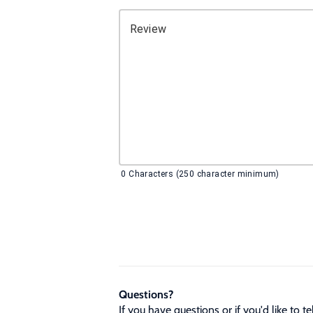
Review
0
Characters (250 character minimum)
Questions?
If you have questions or if you'd like to 