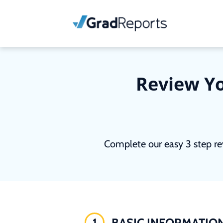
Review Yo
Complete our easy 3 step re
1
BASIC INFORMATIO