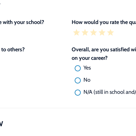
L
 with your school?
How would you rate the qua
to others?
Overall, are you satisfied 
on your career?
Yes
No
N/A (still in school and
W