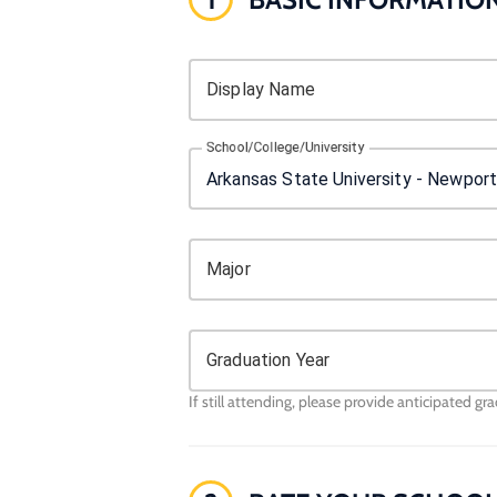
Display Name
School/College/University
Major
Graduation Year
If still attending, please provide anticipated gr