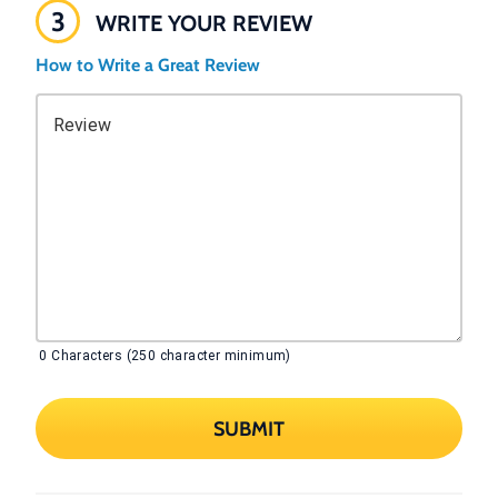
3
WRITE YOUR REVIEW
How to Write a Great Review
Review
0
Characters (250 character minimum)
SUBMIT