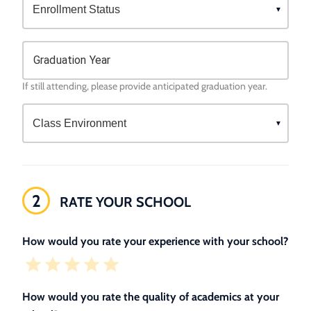
Graduation Year
If still attending, please provide anticipated graduation year.
2
RATE YOUR SCHOOL
How would you rate your experience with your school?
How would you rate the quality of academics at your