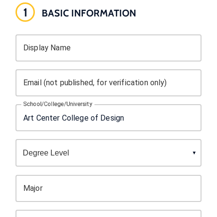
1
BASIC INFORMATION
Display Name
Email (not published, for verification only)
School/College/University
Major