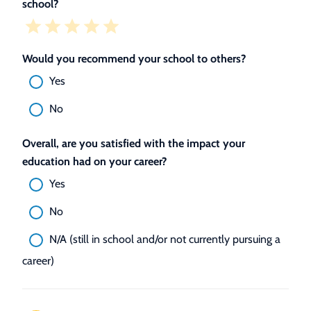
school?
Would you recommend your school to others?
Yes
No
Overall, are you satisfied with the impact your
education had on your career?
Yes
No
N/A (still in school and/or not currently pursuing a
career)