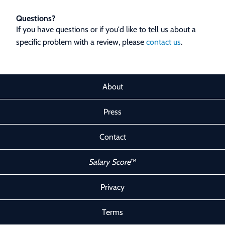
Questions?
If you have questions or if you'd like to tell us about a
specific problem with a review, please
contact us
.
About
Press
Contact
Salary Score
™
Privacy
Terms