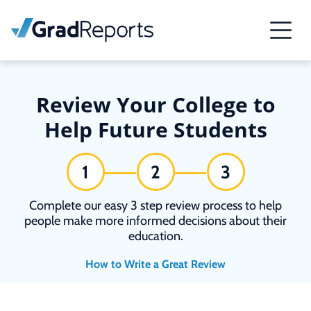
Review Your College to
Help Future Students
1
2
3
Complete our easy 3 step review process to help
people make more informed decisions about their
education.
How to Write a Great Review