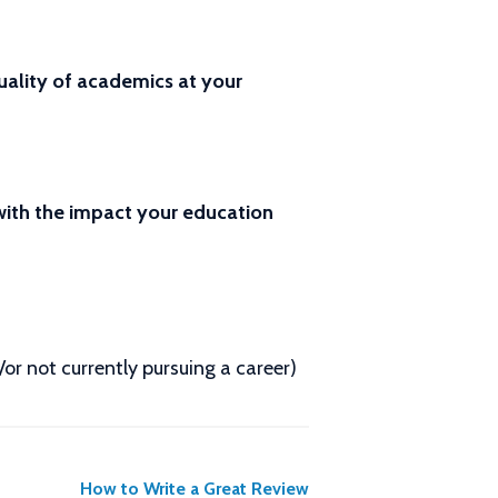
ality of academics at your
 with the impact your education
d/or not currently pursuing a career)
How to Write a Great Review