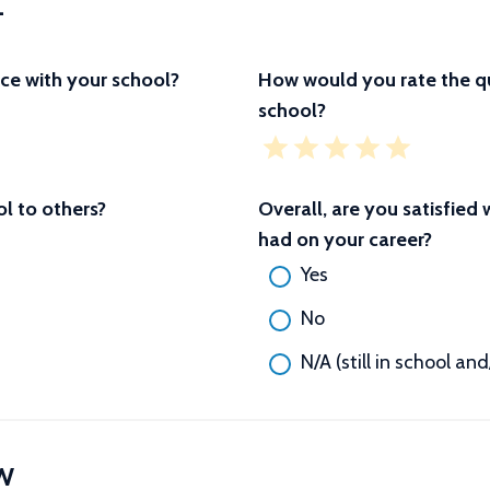
L
ce with your school?
How would you rate the qu
school?
 to others?
Overall, are you satisfied
had on your career?
Yes
No
N/A (still in school an
W