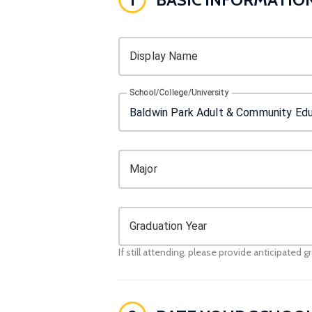
Display Name
School/College/University
Major
Graduation Year
If still attending, please provide anticipated g