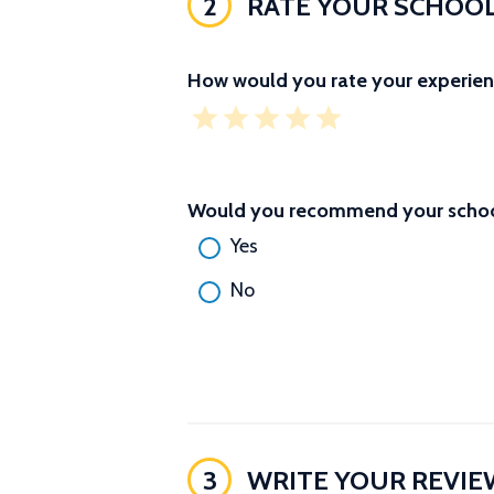
2
RATE YOUR SCHOO
How would you rate your experien
Would you recommend your school
Yes
No
3
WRITE YOUR REVIE