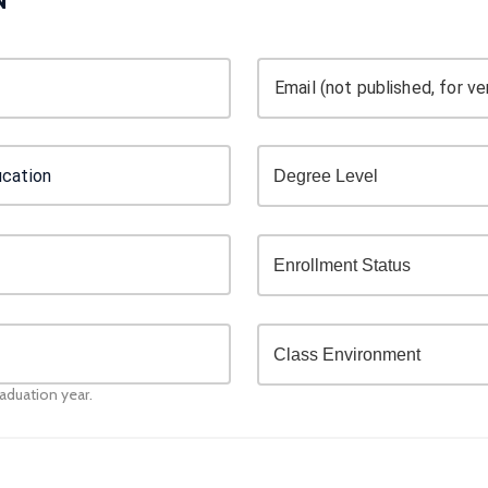
Email (not published, for ver
raduation year.