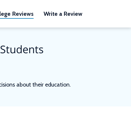
lege Reviews
Write a Review
 Students
sions about their education.