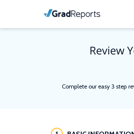
Review Y
Complete our easy 3 step re
1
BASIC INFORMATIO