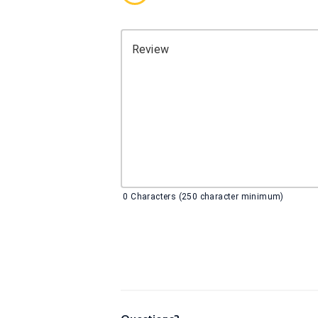
Review
0
Characters (250 character minimum)