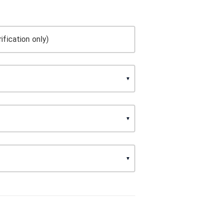
ification only)