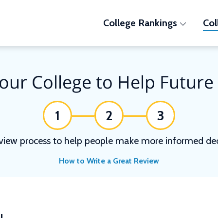
College Rankings
Col
our College to Help Future
1
2
3
view process to help people make more informed deci
How to Write a Great Review
N