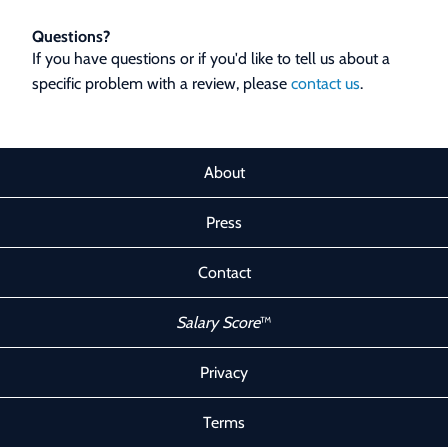
Questions?
If you have questions or if you'd like to tell us about a
specific problem with a review, please
contact us
.
About
Press
Contact
Salary Score
™
Privacy
Terms