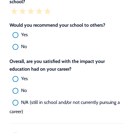
school?
Would you recommend your school to others?
Yes
No
Overall, are you satisfied with the impact your
education had on your career?
Yes
No
N/A (still in school and/or not currently pursuing a
career)