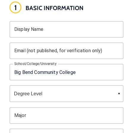
1
BASIC INFORMATION
Display Name
Email (not published, for verification only)
School/College/University
Major