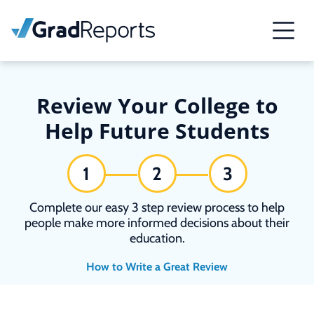
Review Your College to
Help Future Students
1
2
3
Complete our easy 3 step review process to help
people make more informed decisions about their
education.
How to Write a Great Review