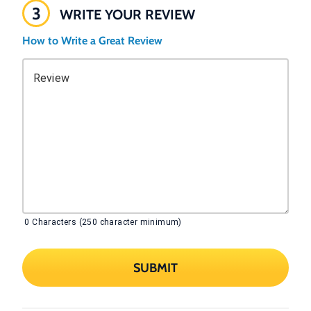
3
WRITE YOUR REVIEW
How to Write a Great Review
Review
0
Characters (250 character minimum)
SUBMIT