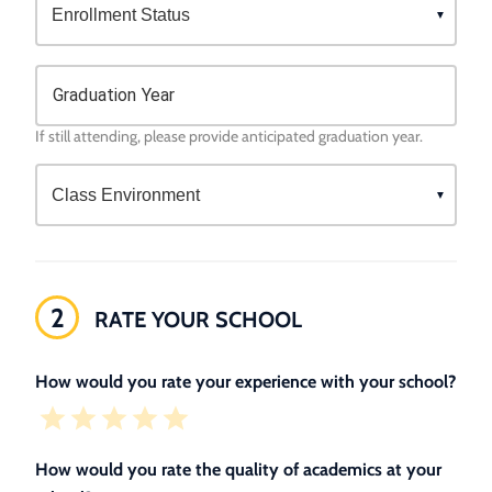
Graduation Year
If still attending, please provide anticipated graduation year.
2
RATE YOUR SCHOOL
How would you rate your experience with your school?
How would you rate the quality of academics at your