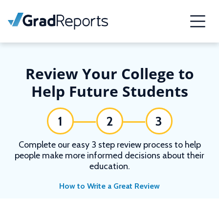
Review Your College to
Help Future Students
1
2
3
Complete our easy 3 step review process to help
people make more informed decisions about their
education.
How to Write a Great Review