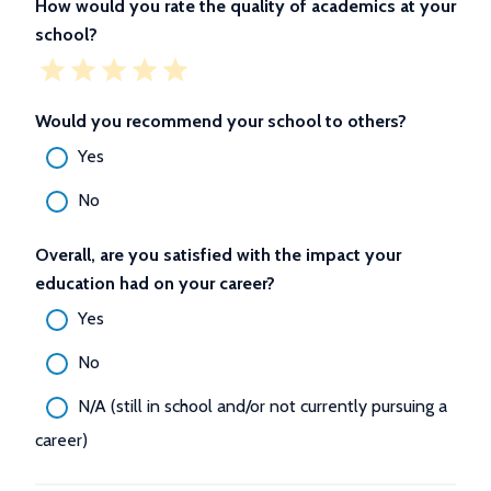
How would you rate the quality of academics at your
school?
Would you recommend your school to others?
Yes
No
Overall, are you satisfied with the impact your
education had on your career?
Yes
No
N/A (still in school and/or not currently pursuing a
career)