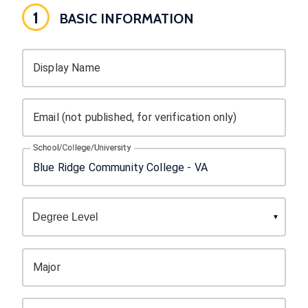
1
BASIC INFORMATION
Display Name
Email (not published, for verification only)
School/College/University
Major