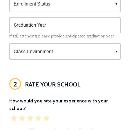
Graduation Year
If still attending, please provide anticipated graduation year.
2
RATE YOUR SCHOOL
How would you rate your experience with your
school?