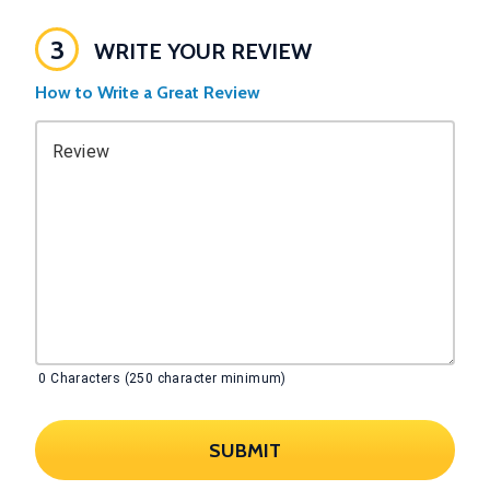
3
WRITE YOUR REVIEW
How to Write a Great Review
Review
0
Characters (250 character minimum)
SUBMIT