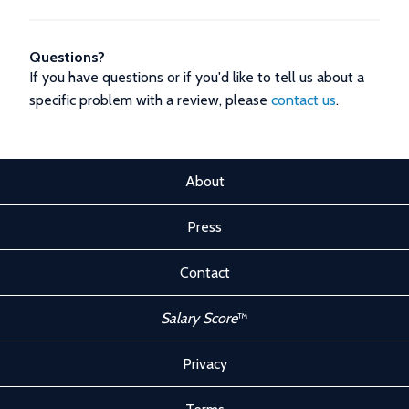
Questions?
If you have questions or if you'd like to tell us about a
specific problem with a review, please
contact us
.
About
Press
Contact
Salary Score
™
Privacy