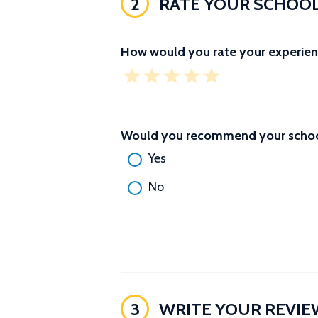
2
RATE YOUR SCHOO
How would you rate your experien
Would you recommend your school
Yes
No
3
WRITE YOUR REVIE