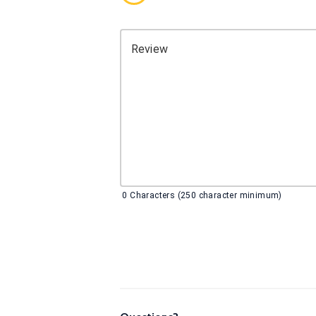
Review
0
Characters (250 character minimum)