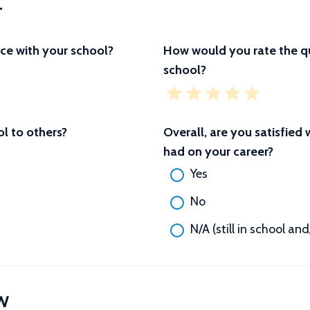
L
ce with your school?
How would you rate the qu
school?
 to others?
Overall, are you satisfied
had on your career?
Yes
No
N/A (still in school an
W