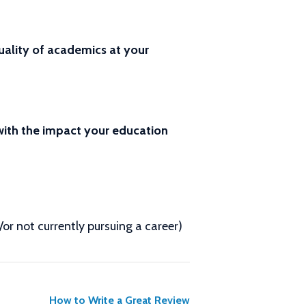
ality of academics at your
 with the impact your education
d/or not currently pursuing a career)
How to Write a Great Review