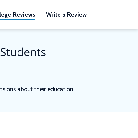
lege Reviews
Write a Review
 Students
sions about their education.