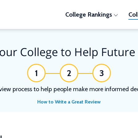
College Rankings
Col
our College to Help Future
1
2
3
view process to help people make more informed deci
How to Write a Great Review
N