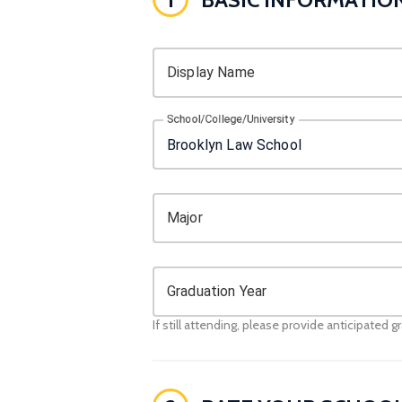
Display Name
School/College/University
Major
Graduation Year
If still attending, please provide anticipated g