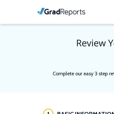
Review Y
Complete our easy 3 step re
1
BASIC INFORMATIO