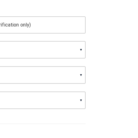
ification only)