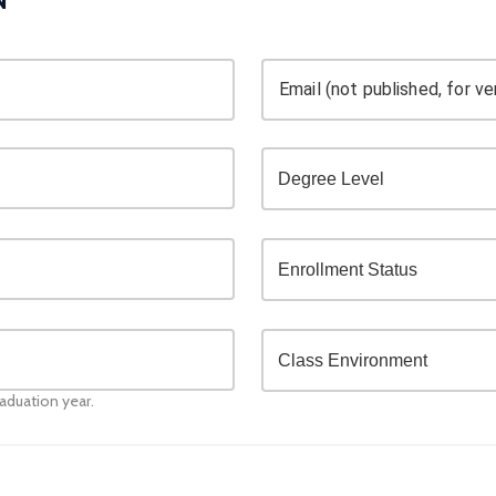
Email (not published, for ver
raduation year.