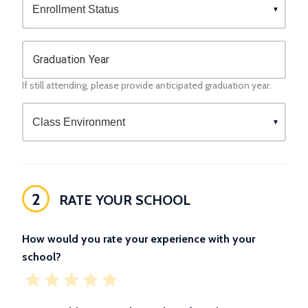
Graduation Year
If still attending, please provide anticipated graduation year.
2
RATE YOUR SCHOOL
How would you rate your experience with your
school?