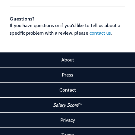
Questions?
If you have questions or if you'd like to tell us about a
specific problem with a review, please
contact us
.
About
Press
Contact
Salary Score
™
Privacy