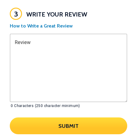
3
WRITE YOUR REVIEW
How to Write a Great Review
Review
0
Characters (250 character minimum)
SUBMIT