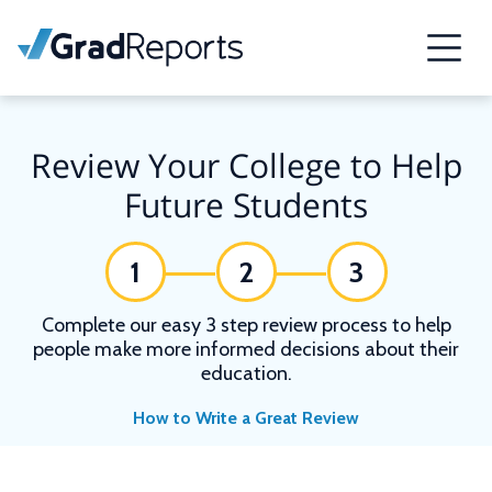
Review Your College to Help
Future Students
1
2
3
Complete our easy 3 step review process to help
people make more informed decisions about their
education.
How to Write a Great Review