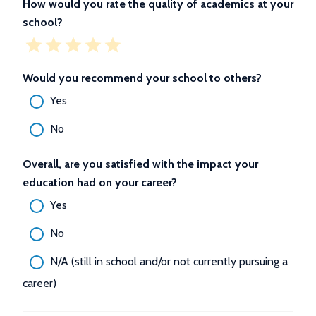
How would you rate the quality of academics at your
school?
Would you recommend your school to others?
Yes
No
Overall, are you satisfied with the impact your
education had on your career?
Yes
No
N/A (still in school and/or not currently pursuing a
career)