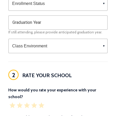
Graduation Year
If still attending, please provide anticipated graduation year.
2
RATE YOUR SCHOOL
How would you rate your experience with your
school?