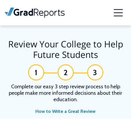
Review Your College to Help
Future Students
1
2
3
Complete our easy 3 step review process to help
people make more informed decisions about their
education.
How to Write a Great Review