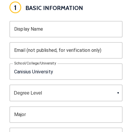
1
BASIC INFORMATION
Display Name
Email (not published, for verification only)
School/College/University
Major