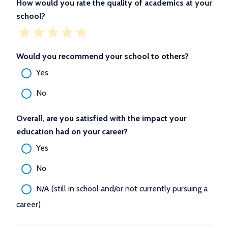
How would you rate the quality of academics at your
school?
Would you recommend your school to others?
Yes
No
Overall, are you satisfied with the impact your
education had on your career?
Yes
No
N/A (still in school and/or not currently pursuing a
career)