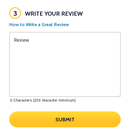
3
WRITE YOUR REVIEW
How to Write a Great Review
Review
0
Characters (250 character minimum)
SUBMIT