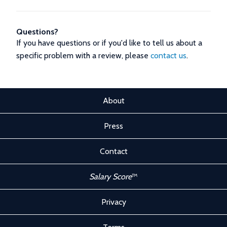
Questions?
If you have questions or if you'd like to tell us about a
specific problem with a review, please
contact us
.
About
Press
Contact
Salary Score
™
Privacy