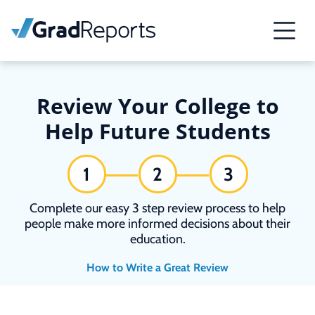
Review Your College to
Help Future Students
1
2
3
Complete our easy 3 step review process to help
people make more informed decisions about their
education.
How to Write a Great Review