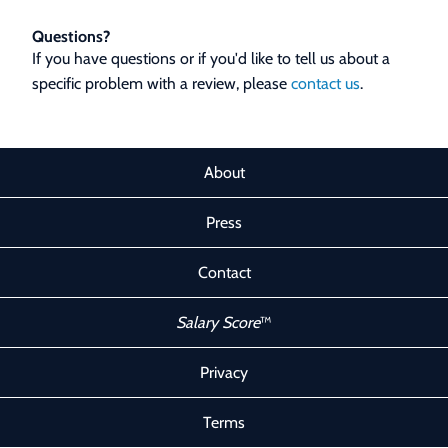
Questions?
If you have questions or if you'd like to tell us about a
specific problem with a review, please
contact us
.
About
Press
Contact
Salary Score
™
Privacy
Terms