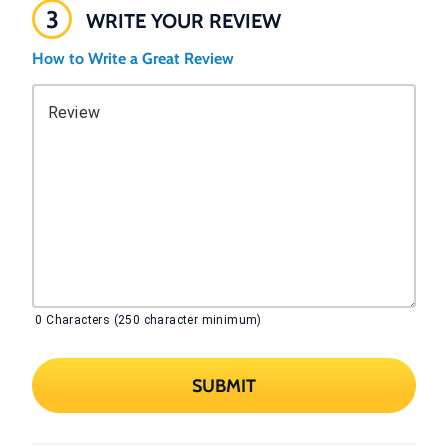
3
WRITE YOUR REVIEW
How to Write a Great Review
Review
0
Characters (250 character minimum)
SUBMIT