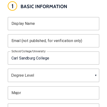
1
BASIC INFORMATION
Display Name
Email (not published, for verification only)
School/College/University
Major