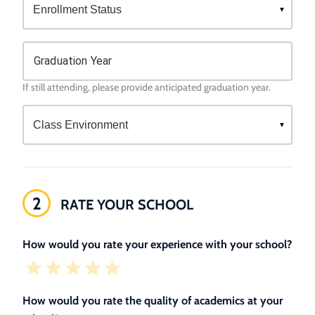
Graduation Year
If still attending, please provide anticipated graduation year.
2
RATE YOUR SCHOOL
How would you rate your experience with your school?
How would you rate the quality of academics at your