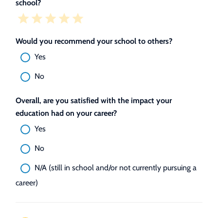
school?
Would you recommend your school to others?
Yes
No
Overall, are you satisfied with the impact your
education had on your career?
Yes
No
N/A (still in school and/or not currently pursuing a
career)