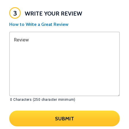
3
WRITE YOUR REVIEW
How to Write a Great Review
Review
0
Characters (250 character minimum)
SUBMIT