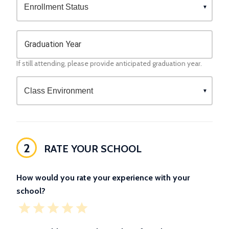
Graduation Year
If still attending, please provide anticipated graduation year.
2
RATE YOUR SCHOOL
How would you rate your experience with your
school?