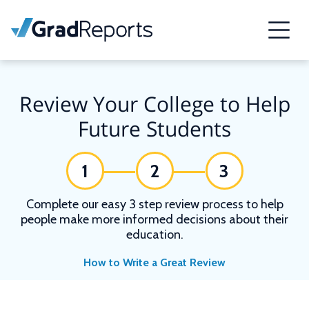
Review Your College to Help
Future Students
1
2
3
Complete our easy 3 step review process to help
people make more informed decisions about their
education.
How to Write a Great Review