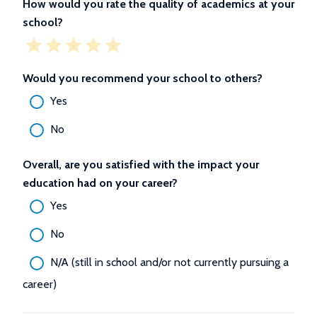
How would you rate the quality of academics at your
school?
Would you recommend your school to others?
Yes
No
Overall, are you satisfied with the impact your
education had on your career?
Yes
No
N/A (still in school and/or not currently pursuing a
career)