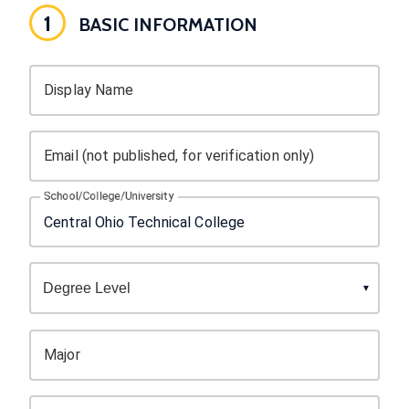
1
BASIC INFORMATION
Display Name
Email (not published, for verification only)
School/College/University
Major