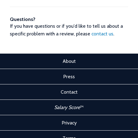
Questions?
If you have questions or if you'd like to tell us about a
specific problem with a review, please
contact us
.
About
Press
Contact
Salary Score
™
Privacy