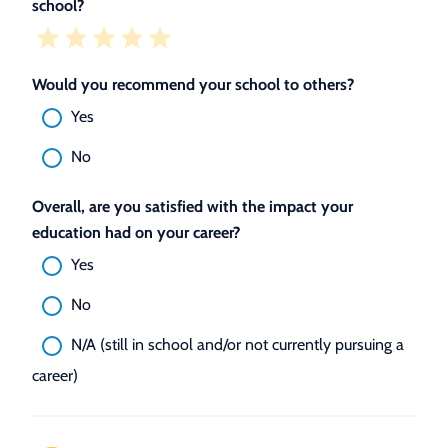
school?
Would you recommend your school to others?
Yes
No
Overall, are you satisfied with the impact your
education had on your career?
Yes
No
N/A (still in school and/or not currently pursuing a
career)