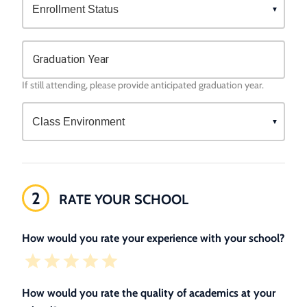
Graduation Year
If still attending, please provide anticipated graduation year.
2
RATE YOUR SCHOOL
How would you rate your experience with your school?
How would you rate the quality of academics at your