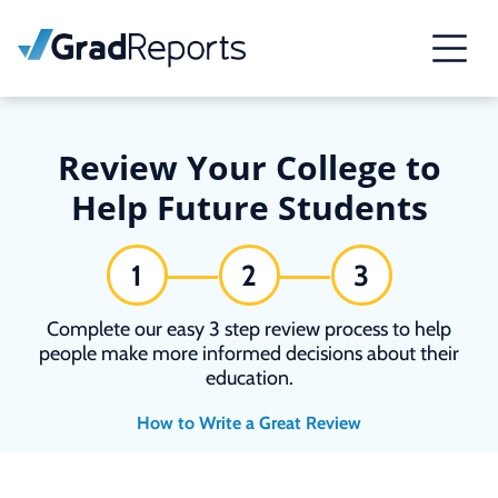
Review Your College to
Help Future Students
1
2
3
Complete our easy 3 step review process to help
people make more informed decisions about their
education.
How to Write a Great Review