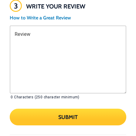
3
WRITE YOUR REVIEW
How to Write a Great Review
Review
0
Characters (250 character minimum)
SUBMIT