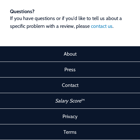
Questions?
If you have questions or if you'd like to tell us about a
specific problem with a review, please
contact us
.
About
Press
Contact
Salary Score
™
Privacy
Terms