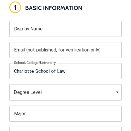
1
BASIC INFORMATION
Display Name
Email (not published, for verification only)
School/College/University
Major