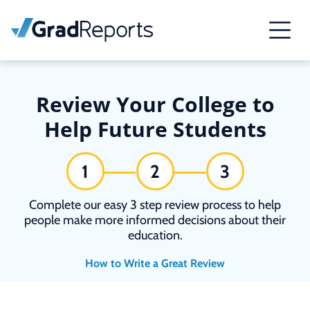
Review Your College to
Help Future Students
1
2
3
Complete our easy 3 step review process to help
people make more informed decisions about their
education.
How to Write a Great Review