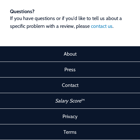
Questions?
If you have questions or if you'd like to tell us about a
specific problem with a review, please
contact us
.
About
Press
Contact
Salary Score
™
Privacy
Terms