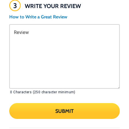
3
WRITE YOUR REVIEW
How to Write a Great Review
Review
0
Characters (250 character minimum)
SUBMIT