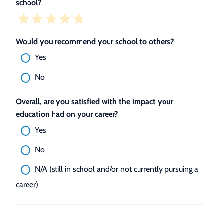
school?
Would you recommend your school to others?
Yes
No
Overall, are you satisfied with the impact your
education had on your career?
Yes
No
N/A (still in school and/or not currently pursuing a
career)