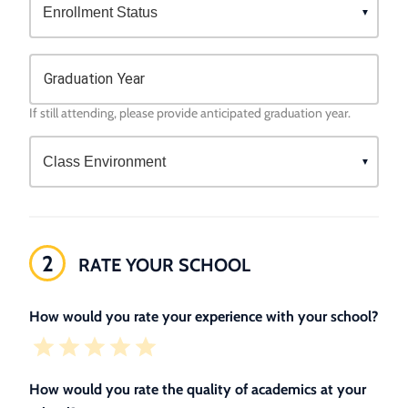
Graduation Year
If still attending, please provide anticipated graduation year.
2
RATE YOUR SCHOOL
How would you rate your experience with your school?
How would you rate the quality of academics at your