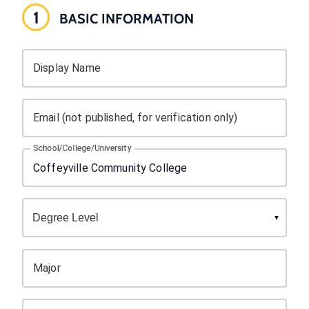
1
BASIC INFORMATION
Display Name
Email (not published, for verification only)
School/College/University
Major