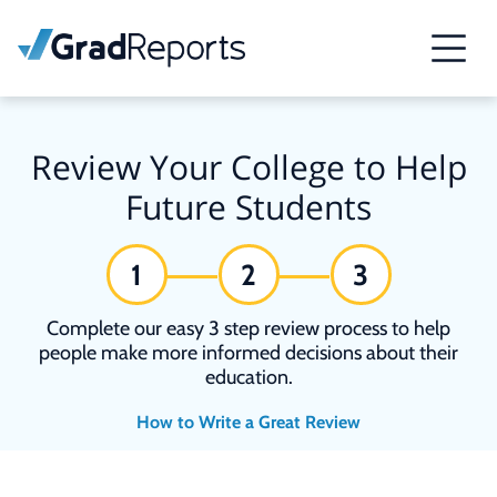
Review Your College to Help
Future Students
1
2
3
Complete our easy 3 step review process to help
people make more informed decisions about their
education.
How to Write a Great Review