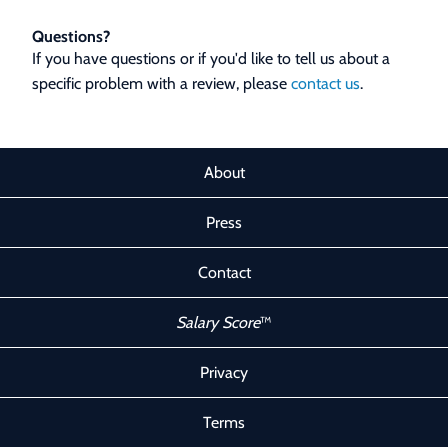
Questions?
If you have questions or if you'd like to tell us about a
specific problem with a review, please
contact us
.
About
Press
Contact
Salary Score
™
Privacy
Terms