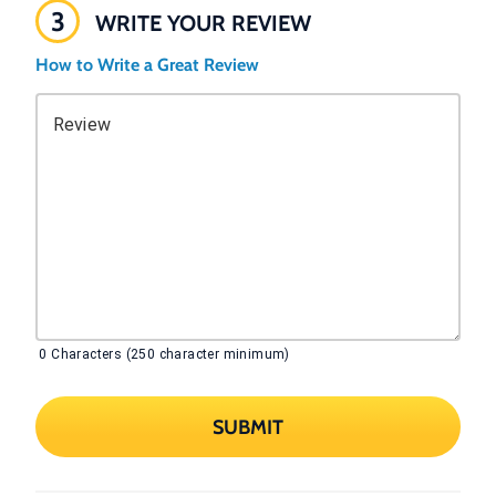
3
WRITE YOUR REVIEW
How to Write a Great Review
Review
0
Characters (250 character minimum)
SUBMIT