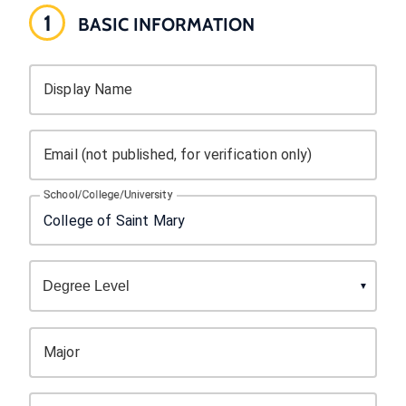
1
BASIC INFORMATION
Display Name
Email (not published, for verification only)
School/College/University
Major