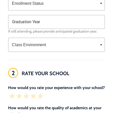
Graduation Year
If still attending, please provide anticipated graduation year.
2
RATE YOUR SCHOOL
How would you rate your experience with your school?
How would you rate the quality of academics at your