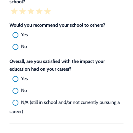
school?
Would you recommend your school to others?
Yes
No
Overall, are you satisfied with the impact your
education had on your career?
Yes
No
N/A (still in school and/or not currently pursuing a
career)