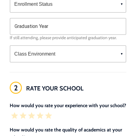
Graduation Year
If still attending, please provide anticipated graduation year.
2
RATE YOUR SCHOOL
How would you rate your experience with your school?
How would you rate the quality of academics at your