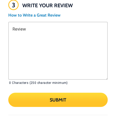
3
WRITE YOUR REVIEW
How to Write a Great Review
Review
0
Characters (250 character minimum)
SUBMIT