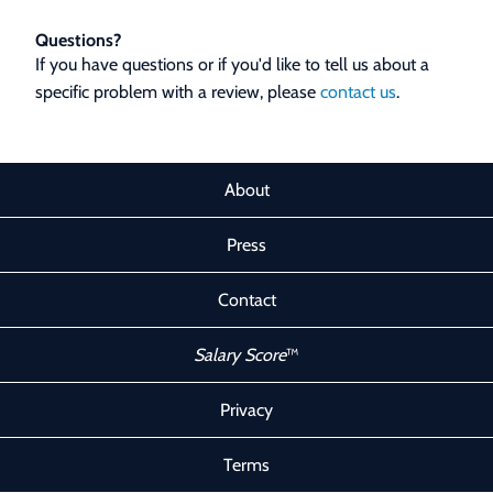
Questions?
If you have questions or if you'd like to tell us about a
specific problem with a review, please
contact us
.
About
Press
Contact
Salary Score
™
Privacy
Terms