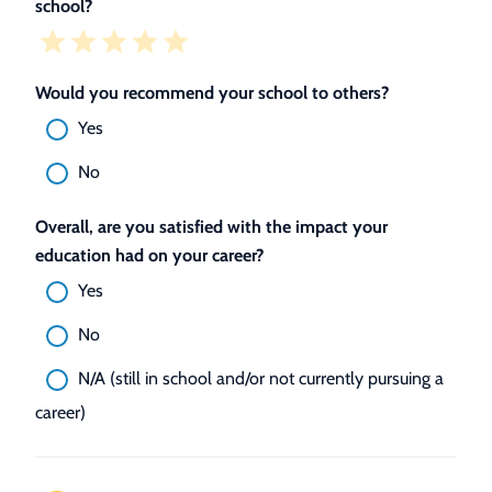
school?
Would you recommend your school to others?
Yes
No
Overall, are you satisfied with the impact your
education had on your career?
Yes
No
N/A (still in school and/or not currently pursuing a
career)