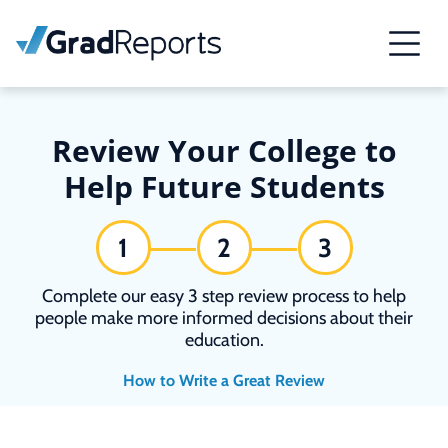
Review Your College to
Help Future Students
1
2
3
Complete our easy 3 step review process to help
people make more informed decisions about their
education.
How to Write a Great Review