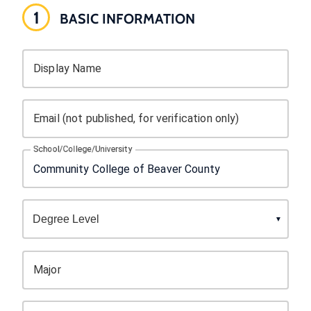
1
BASIC INFORMATION
Display Name
Email (not published, for verification only)
School/College/University
Major