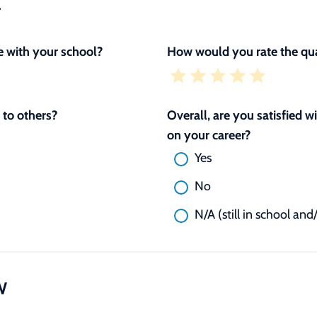
L
 with your school?
How would you rate the qua
to others?
Overall, are you satisfied 
on your career?
Yes
No
N/A (still in school and
W