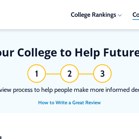
College Rankings
Co
ur College to Help Futur
1
2
3
view process to help people make more informed deci
How to Write a Great Review
N