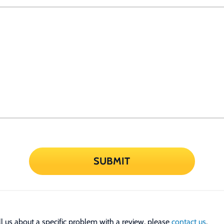
SUBMIT
tell us about a specific problem with a review, please
contact us
.