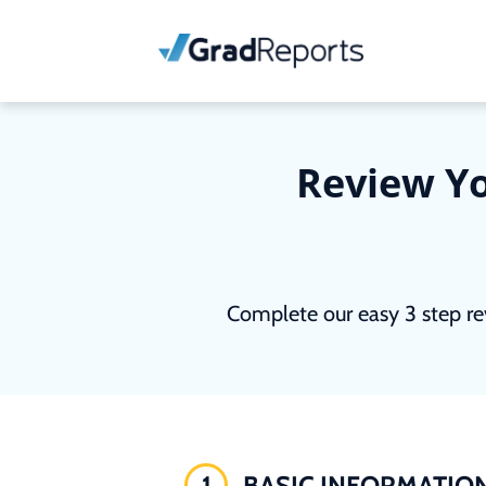
Review Yo
Complete our easy 3 step re
1
BASIC INFORMATIO