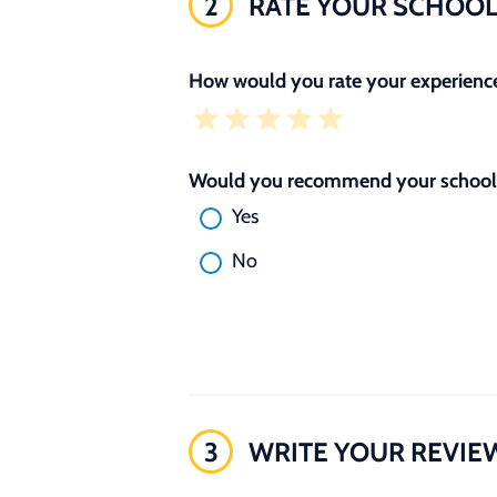
2
RATE YOUR SCHOO
How would you rate your experience
Would you recommend your school 
Yes
No
3
WRITE YOUR REVIE