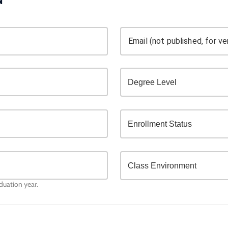
Email (not published, for ver
aduation year.