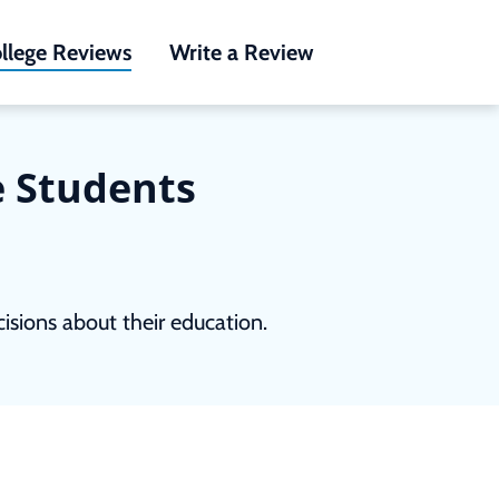
llege Reviews
Write a Review
e Students
sions about their education.