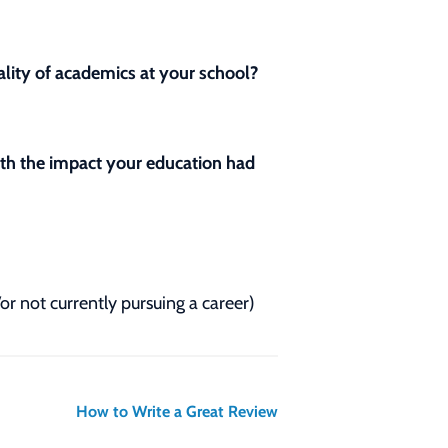
lity of academics at your school?
with the impact your education had
/or not currently pursuing a career)
How to Write a Great Review