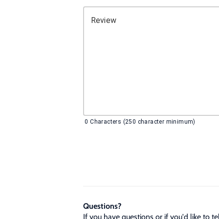
Review
0
Characters (250 character minimum)
Questions?
If you have questions or if you'd like to 