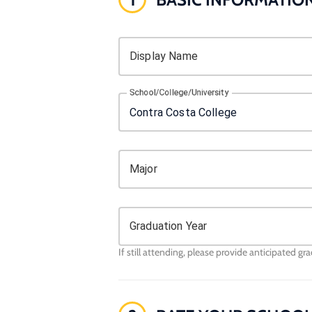
Display Name
School/College/University
Major
Graduation Year
If still attending, please provide anticipated gr