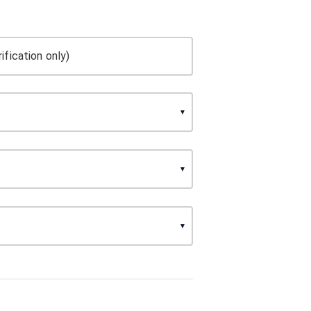
ification only)