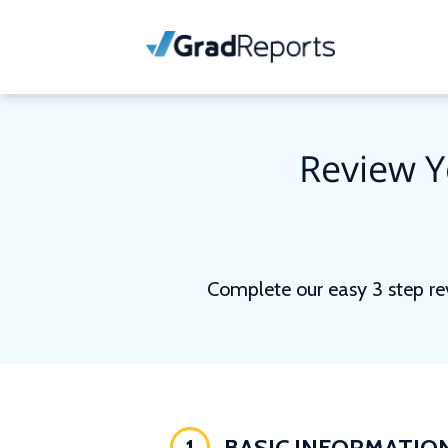
Review Y
Complete our easy 3 step re
1
BASIC INFORMATIO