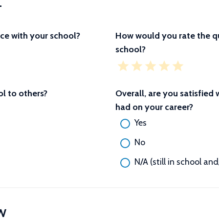
L
ce with your school?
How would you rate the qu
school?
 to others?
Overall, are you satisfied
had on your career?
Yes
No
N/A (still in school an
W