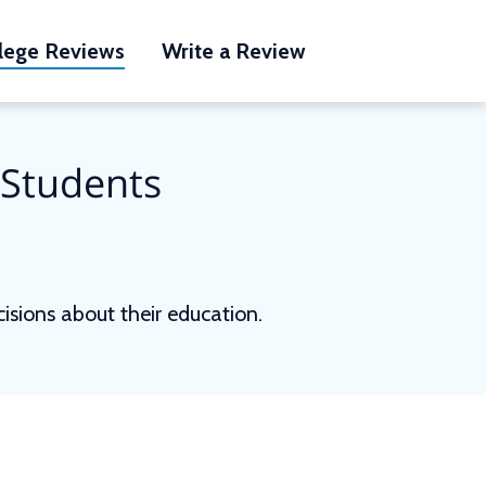
lege Reviews
Write a Review
 Students
sions about their education.