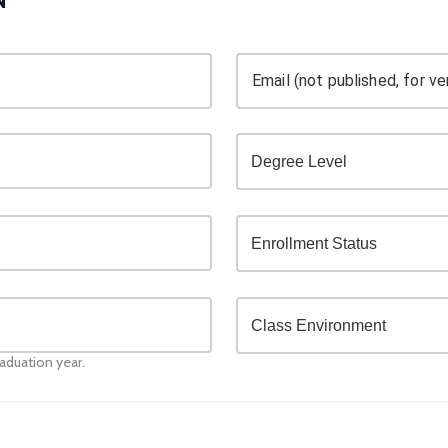
Email (not published, for ver
raduation year.