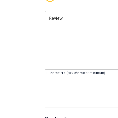
Review
0
Characters (250 character minimum)