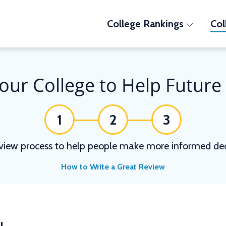
College Rankings
Col
our College to Help Future
1
2
3
view process to help people make more informed deci
How to Write a Great Review
N