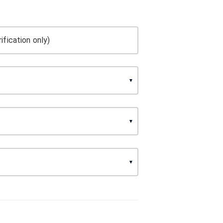
ification only)