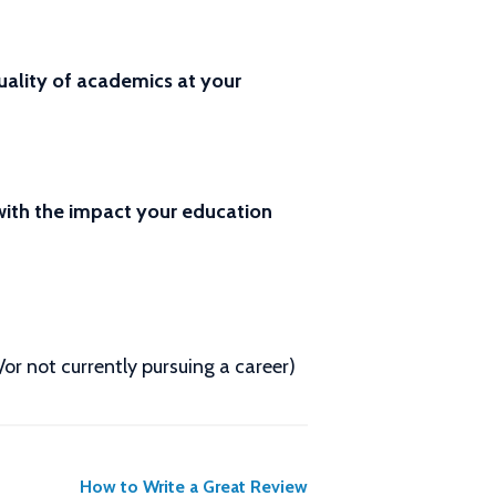
ality of academics at your
 with the impact your education
d/or not currently pursuing a career)
How to Write a Great Review