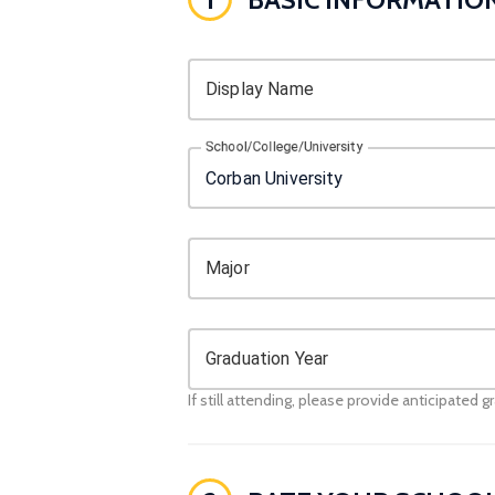
Display Name
School/College/University
Major
Graduation Year
If still attending, please provide anticipated g