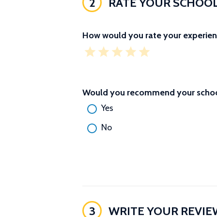
2
RATE YOUR SCHOO
How would you rate your experien
Would you recommend your school
Yes
No
3
WRITE YOUR REVIE