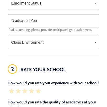
Graduation Year
If still attending, please provide anticipated graduation year.
2
RATE YOUR SCHOOL
How would you rate your experience with your school?
How would you rate the quality of academics at your