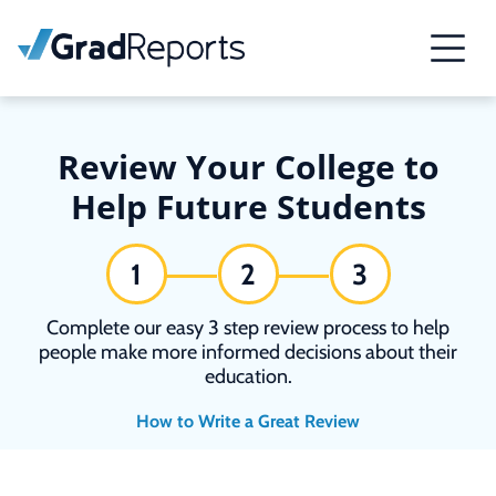
Review Your College to
Help Future Students
1
2
3
Complete our easy 3 step review process to help
people make more informed decisions about their
education.
How to Write a Great Review