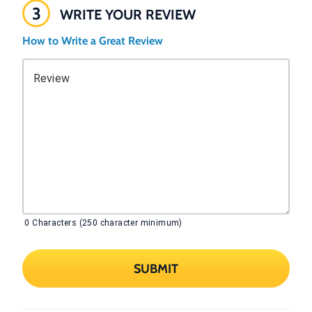
3
WRITE YOUR REVIEW
How to Write a Great Review
Review
0
Characters (250 character minimum)
SUBMIT