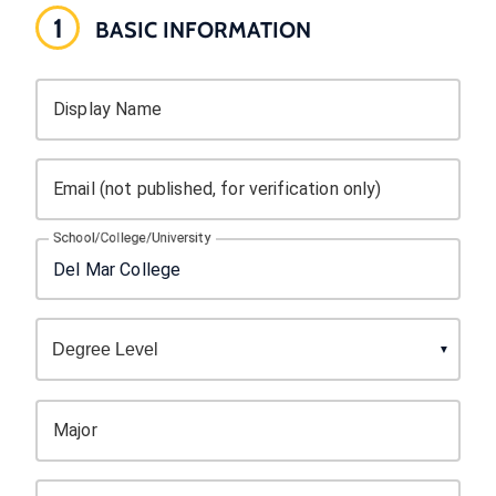
1
BASIC INFORMATION
Display Name
Email (not published, for verification only)
School/College/University
Major