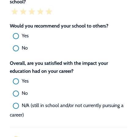
school?
Would you recommend your school to others?
Yes
No
Overall, are you satisfied with the impact your
education had on your career?
Yes
No
N/A (still in school and/or not currently pursuing a
career)