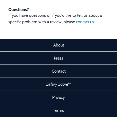
Questions?
If you have questions or if you'd like to tell us about a
specific problem with a review, please
contact us
.
About
Press
Contact
Salary Score
™
Privacy
Terms