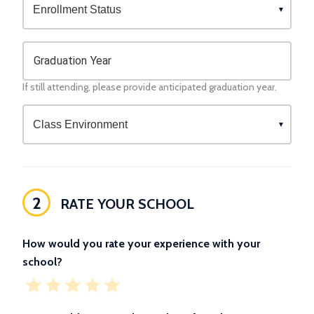
Graduation Year
If still attending, please provide anticipated graduation year.
2
RATE YOUR SCHOOL
How would you rate your experience with your
school?