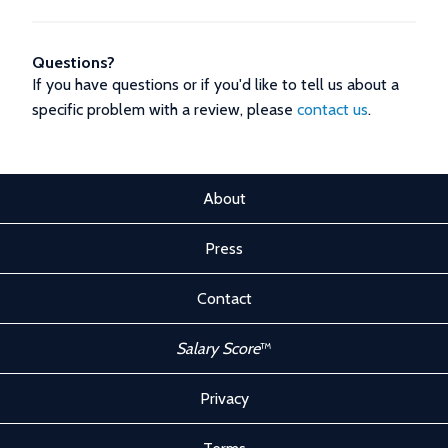
Questions?
If you have questions or if you'd like to tell us about a
specific problem with a review, please
contact us
.
About
Press
Contact
Salary Score
™
Privacy