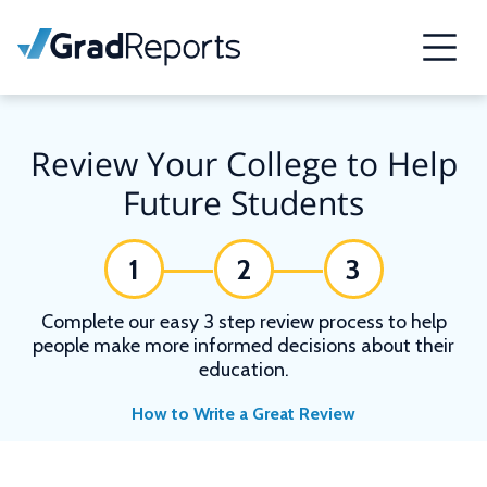
Review Your College to Help
Future Students
1
2
3
Complete our easy 3 step review process to help
people make more informed decisions about their
education.
How to Write a Great Review