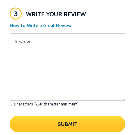
3
WRITE YOUR REVIEW
How to Write a Great Review
Review
0
Characters (250 character minimum)
SUBMIT