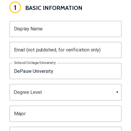
1
BASIC INFORMATION
Display Name
Email (not published, for verification only)
School/College/University
Major