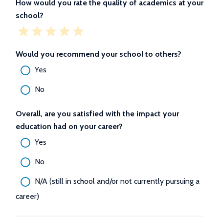
How would you rate the quality of academics at your
school?
Would you recommend your school to others?
Yes
No
Overall, are you satisfied with the impact your
education had on your career?
Yes
No
N/A (still in school and/or not currently pursuing a
career)