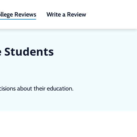
llege Reviews
Write a Review
e Students
sions about their education.