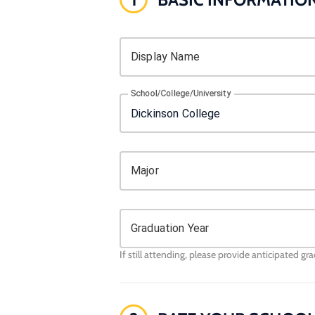
Display Name
School/College/University
Major
Graduation Year
If still attending, please provide anticipated gr