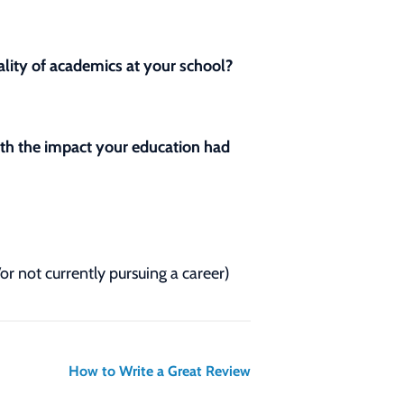
lity of academics at your school?
with the impact your education had
/or not currently pursuing a career)
How to Write a Great Review