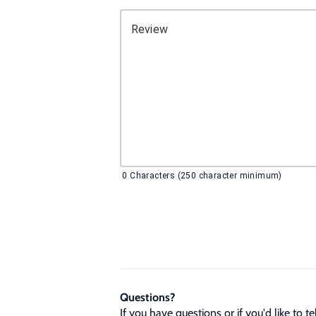
Review
0
Characters (250 character minimum)
Questions?
If you have questions or if you'd like to 