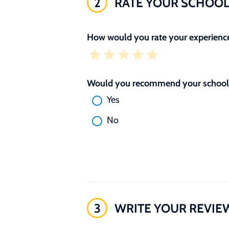
2
RATE YOUR SCHOO
How would you rate your experience
Would you recommend your school 
Yes
No
3
WRITE YOUR REVIE