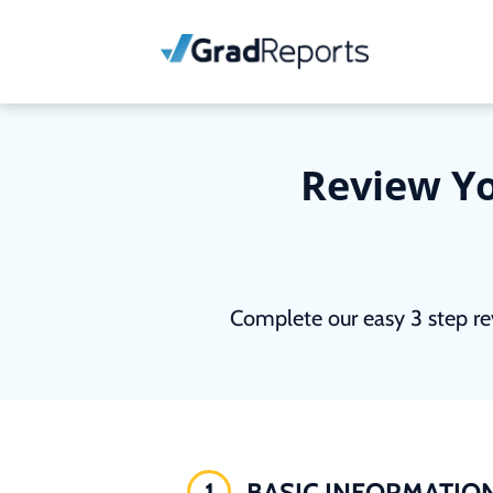
Review Yo
Complete our easy 3 step re
1
BASIC INFORMATIO