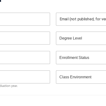
Email (not published, for ver
aduation year.