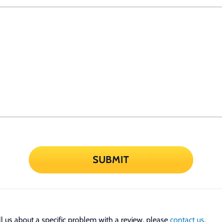
SUBMIT
tell us about a specific problem with a review, please
contact us
.