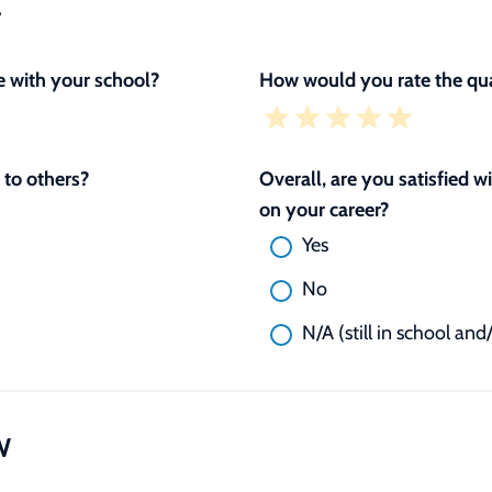
L
 with your school?
How would you rate the qua
to others?
Overall, are you satisfied 
on your career?
Yes
No
N/A (still in school and
W