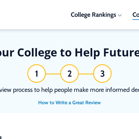
College Rankings
Co
ur College to Help Futur
1
2
3
view process to help people make more informed deci
How to Write a Great Review
N