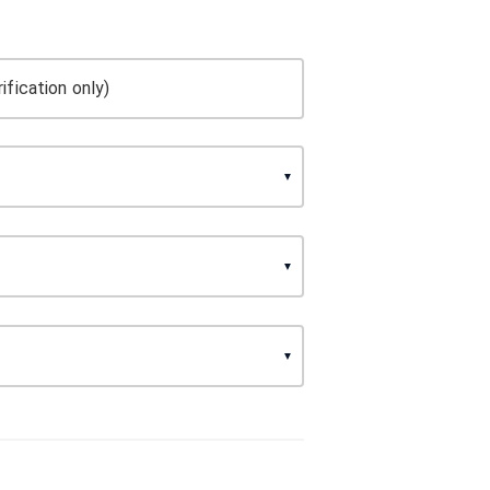
ification only)