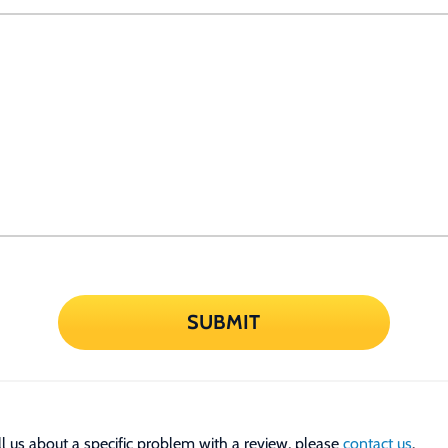
SUBMIT
tell us about a specific problem with a review, please
contact us
.