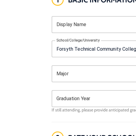
Display Name
School/College/University
Major
Graduation Year
If still attending, please provide anticipated gr