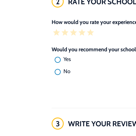
2
RATE YOUR SCHOO
How would you rate your experience
Would you recommend your school 
Yes
No
3
WRITE YOUR REVIE