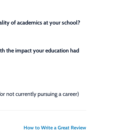
lity of academics at your school?
with the impact your education had
/or not currently pursuing a career)
How to Write a Great Review