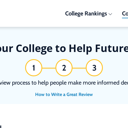
College Rankings
Co
ur College to Help Futur
1
2
3
view process to help people make more informed deci
How to Write a Great Review
N