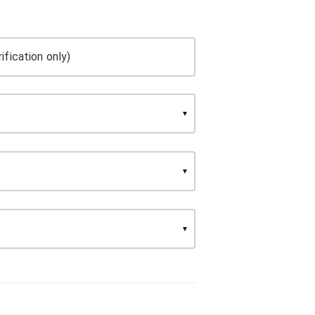
ification only)