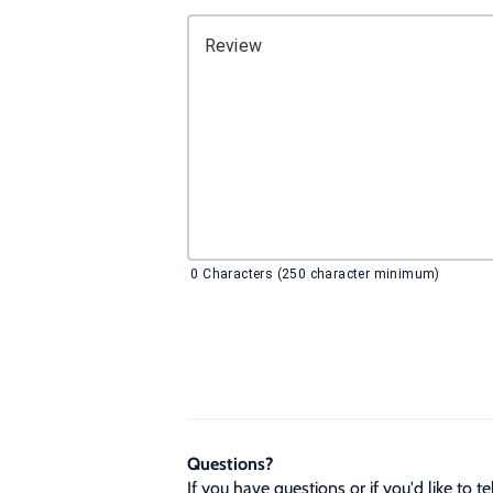
Review
0
Characters (250 character minimum)
Questions?
If you have questions or if you'd like to 