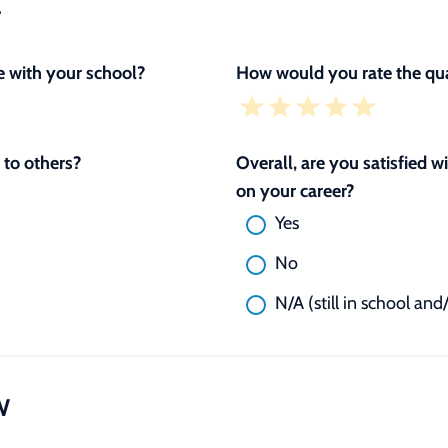
L
 with your school?
How would you rate the qua
to others?
Overall, are you satisfied 
on your career?
Yes
No
N/A (still in school and
W