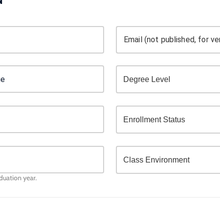
Email (not published, for ver
aduation year.