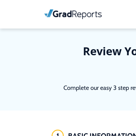
Review Yo
Complete our easy 3 step re
1
BASIC INFORMATIO