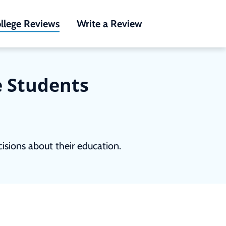
llege Reviews
Write a Review
e Students
sions about their education.