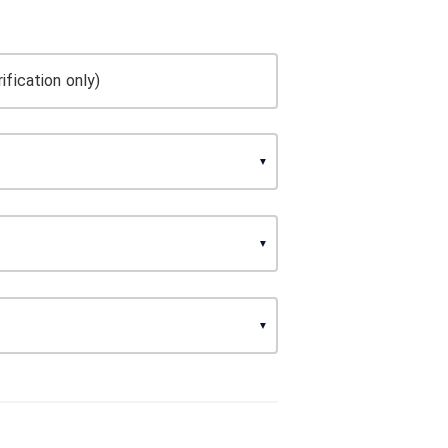
ification only)