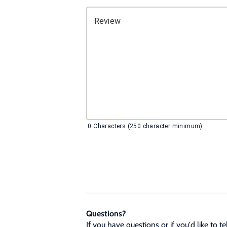
Review
0
Characters (250 character minimum)
Questions?
If you have questions or if you'd like to 