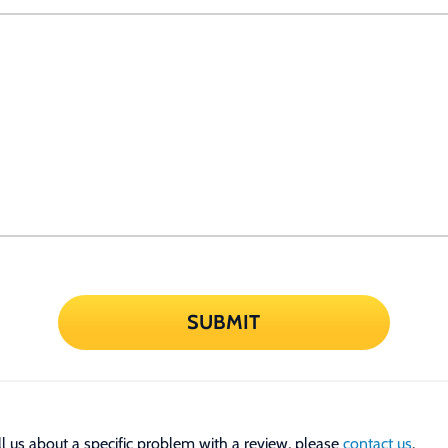
SUBMIT
tell us about a specific problem with a review, please
contact us
.