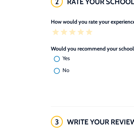
2
RATE YOUR SCHOO
How would you rate your experience
Would you recommend your school 
Yes
No
3
WRITE YOUR REVIE