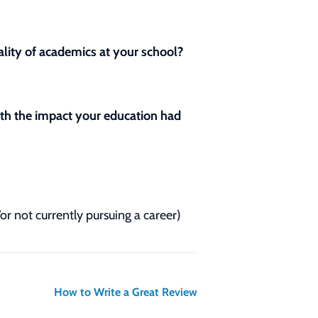
lity of academics at your school?
with the impact your education had
/or not currently pursuing a career)
How to Write a Great Review