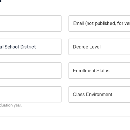
Email (not published, for ver
aduation year.