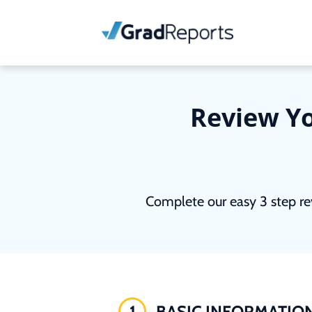
Review Yo
Complete our easy 3 step re
1
BASIC INFORMATIO