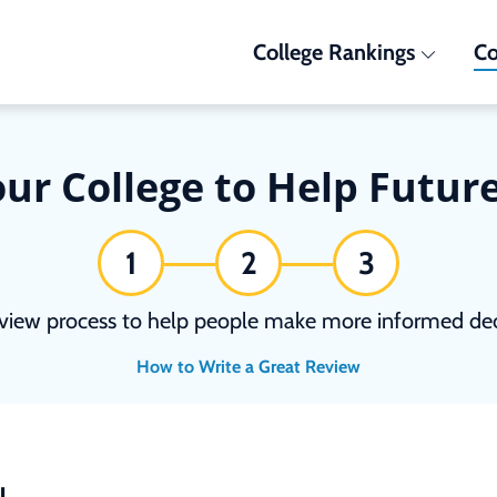
College Rankings
Co
ur College to Help Futur
1
2
3
view process to help people make more informed deci
How to Write a Great Review
N