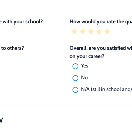
L
 with your school?
How would you rate the qua
to others?
Overall, are you satisfied 
on your career?
Yes
No
N/A (still in school and
W