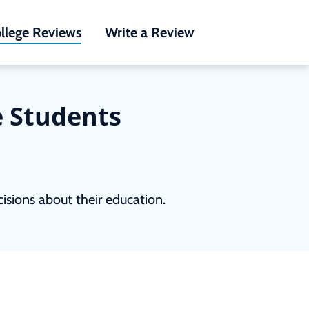
llege Reviews
Write a Review
e Students
sions about their education.