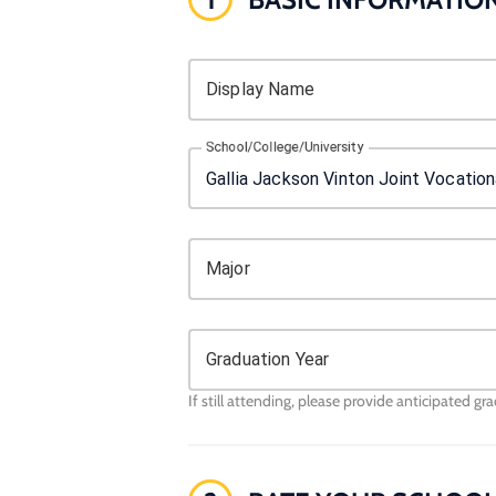
Display Name
School/College/University
Major
Graduation Year
If still attending, please provide anticipated gr