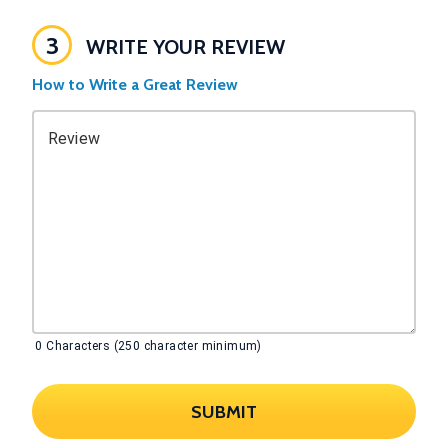
3
WRITE YOUR REVIEW
How to Write a Great Review
Review
0
Characters (250 character minimum)
SUBMIT