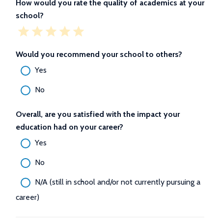
How would you rate the quality of academics at your
school?
Would you recommend your school to others?
Yes
No
Overall, are you satisfied with the impact your
education had on your career?
Yes
No
N/A (still in school and/or not currently pursuing a
career)