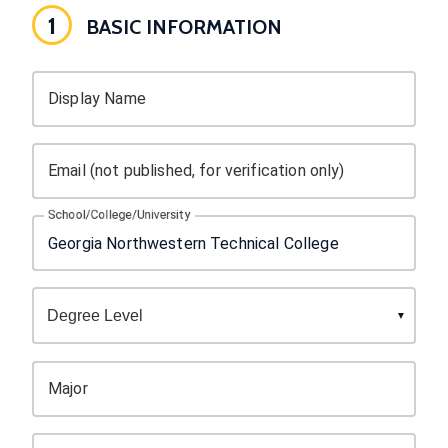
1
BASIC INFORMATION
Display Name
Email (not published, for verification only)
School/College/University
Major