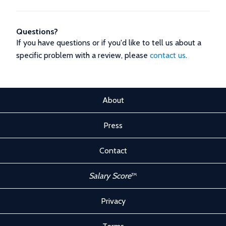
Questions?
If you have questions or if you'd like to tell us about a
specific problem with a review, please
contact us
.
About
Press
Contact
Salary Score
™
Privacy