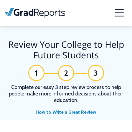
Review Your College to Help
Future Students
1
2
3
Complete our easy 3 step review process to help
people make more informed decisions about their
education.
How to Write a Great Review