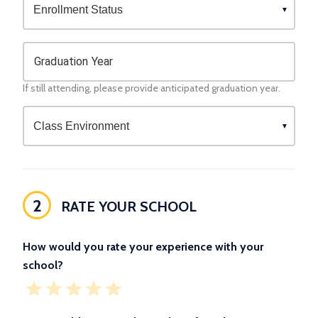
Graduation Year
If still attending, please provide anticipated graduation year.
2
RATE YOUR SCHOOL
How would you rate your experience with your
school?