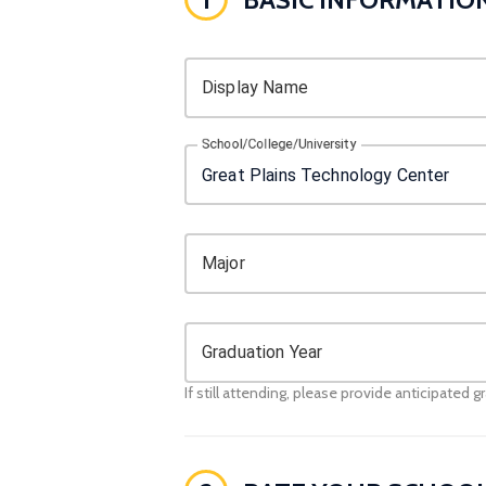
Display Name
School/College/University
Major
Graduation Year
If still attending, please provide anticipated g