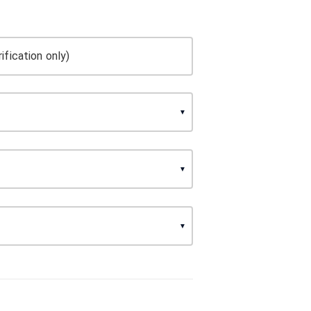
ification only)