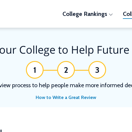
College Rankings
Col
our College to Help Future
1
2
3
view process to help people make more informed deci
How to Write a Great Review
N