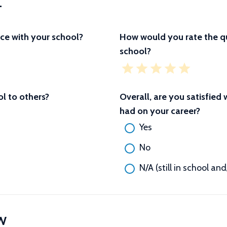
L
ce with your school?
How would you rate the qu
school?
 to others?
Overall, are you satisfied
had on your career?
Yes
No
N/A (still in school an
W