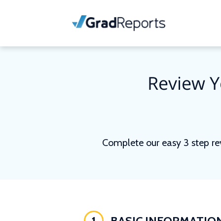
Review Y
Complete our easy 3 step re
1
BASIC INFORMATIO