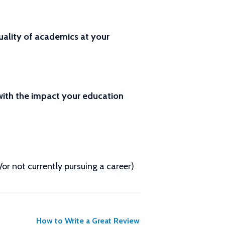
ality of academics at your
 with the impact your education
d/or not currently pursuing a career)
How to Write a Great Review