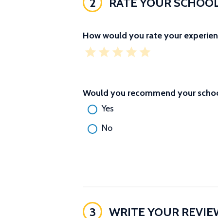
2
RATE YOUR SCHOO
How would you rate your experien
Would you recommend your school
Yes
No
3
WRITE YOUR REVIE