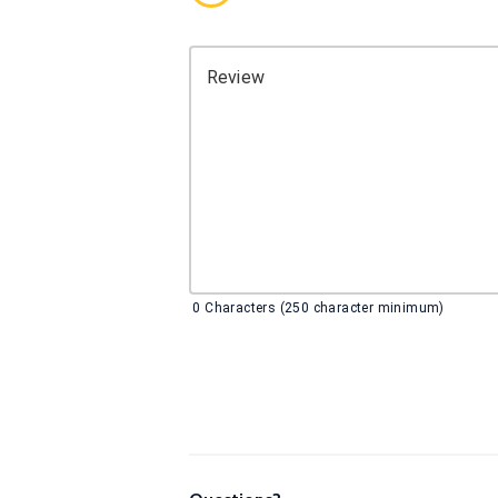
Review
0
Characters (250 character minimum)