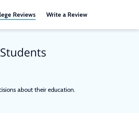
lege Reviews
Write a Review
 Students
sions about their education.