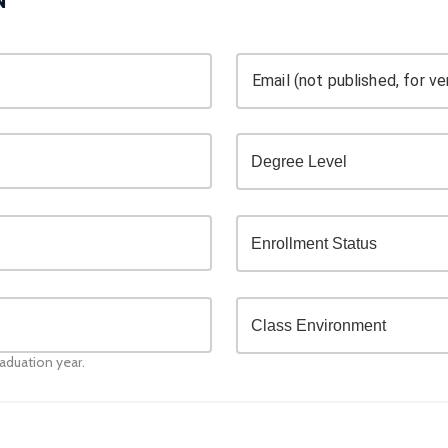
Email (not published, for ver
raduation year.