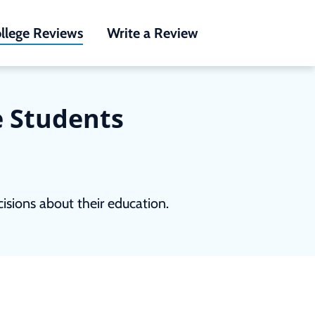
llege Reviews
Write a Review
e Students
sions about their education.