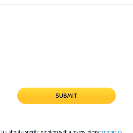
SUBMIT
tell us about a specific problem with a review, please
contact us
.