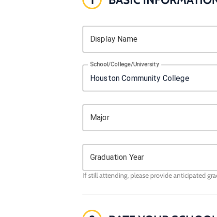
Display Name
School/College/University
Major
Graduation Year
If still attending, please provide anticipated gr