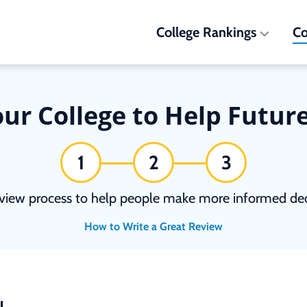
College Rankings
Co
ur College to Help Futur
1
2
3
view process to help people make more informed deci
How to Write a Great Review
N