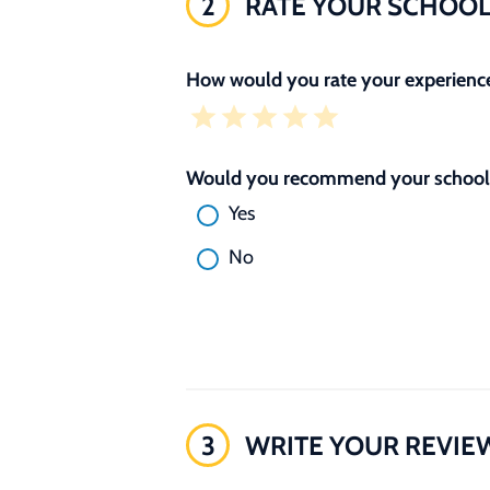
2
RATE YOUR SCHOO
How would you rate your experience
Would you recommend your school 
Yes
No
3
WRITE YOUR REVIE