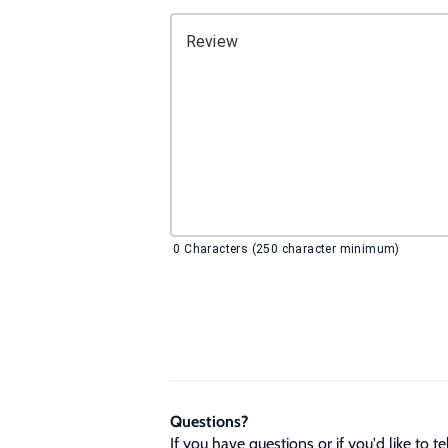
Review
0
Characters (250 character minimum)
Questions?
If you have questions or if you'd like to 