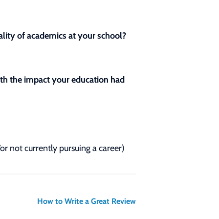
lity of academics at your school?
with the impact your education had
/or not currently pursuing a career)
How to Write a Great Review