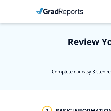
Review Yo
Complete our easy 3 step re
1
BASIC INFORMATIO