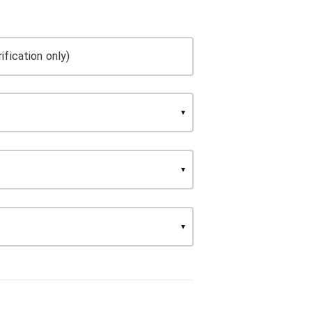
ification only)