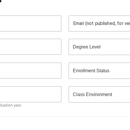
Email (not published, for ver
aduation year.