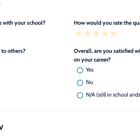
L
 with your school?
How would you rate the qua
to others?
Overall, are you satisfied 
on your career?
Yes
No
N/A (still in school and
W