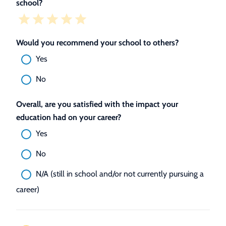
school?
Would you recommend your school to others?
Yes
No
Overall, are you satisfied with the impact your
education had on your career?
Yes
No
N/A (still in school and/or not currently pursuing a
career)