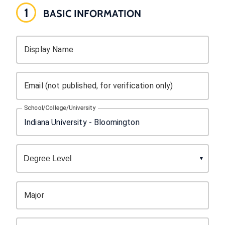
1
BASIC INFORMATION
Display Name
Email (not published, for verification only)
School/College/University
Major