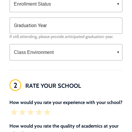
Graduation Year
If still attending, please provide anticipated graduation year.
2
RATE YOUR SCHOOL
How would you rate your experience with your school?
How would you rate the quality of academics at your