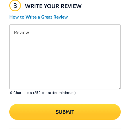
3
WRITE YOUR REVIEW
How to Write a Great Review
Review
0
Characters (250 character minimum)
SUBMIT