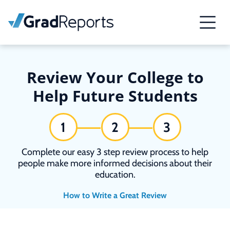
Review Your College to
Help Future Students
1
2
3
Complete our easy 3 step review process to help
people make more informed decisions about their
education.
How to Write a Great Review