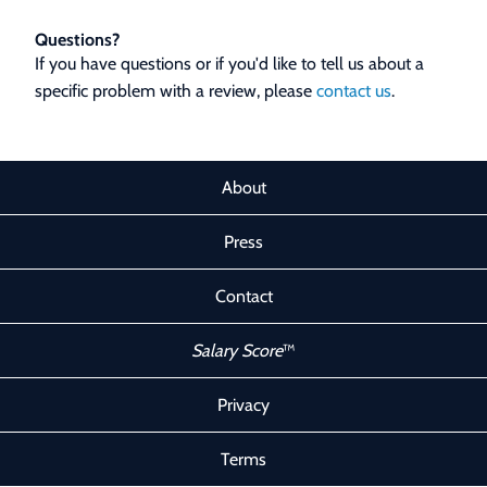
Questions?
If you have questions or if you'd like to tell us about a
specific problem with a review, please
contact us
.
About
Press
Contact
Salary Score
™
Privacy
Terms