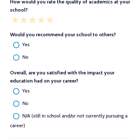
How would you rate the quality of academics at your
school?
Would you recommend your school to others?
Yes
No
Overall, are you satisfied with the impact your
education had on your career?
Yes
No
N/A (still in school and/or not currently pursuing a
career)