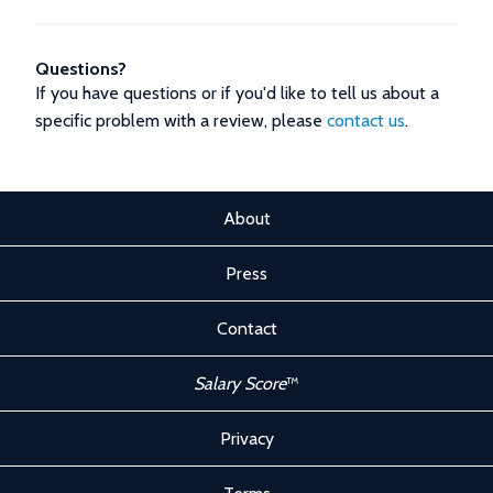
Questions?
If you have questions or if you'd like to tell us about a
specific problem with a review, please
contact us
.
About
Press
Contact
Salary Score
™
Privacy