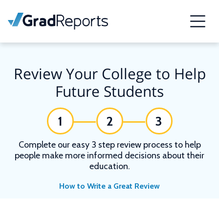
Review Your College to Help
Future Students
1
2
3
Complete our easy 3 step review process to help
people make more informed decisions about their
education.
How to Write a Great Review