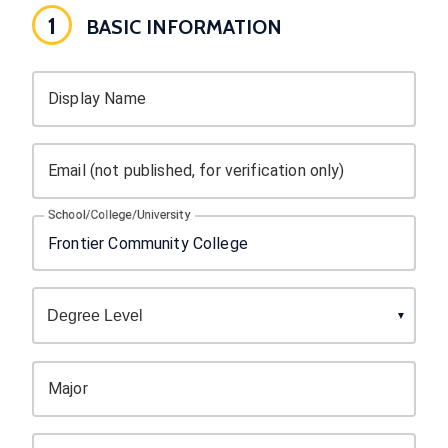
1
BASIC INFORMATION
Display Name
Email (not published, for verification only)
School/College/University
Major