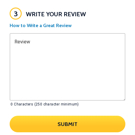
3
WRITE YOUR REVIEW
How to Write a Great Review
Review
0
Characters (250 character minimum)
SUBMIT