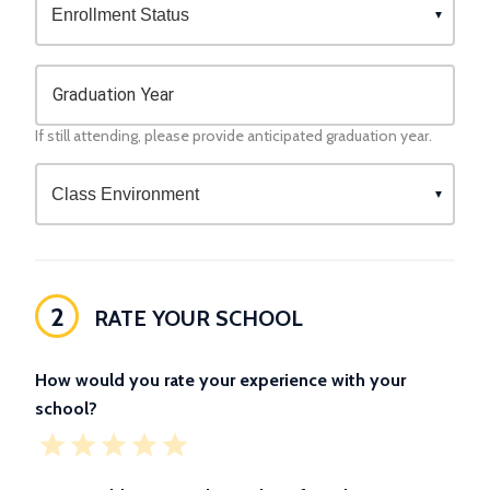
Graduation Year
If still attending, please provide anticipated graduation year.
2
RATE YOUR SCHOOL
How would you rate your experience with your
school?