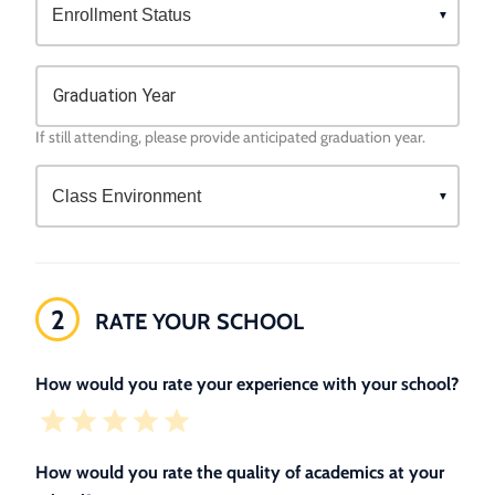
Graduation Year
If still attending, please provide anticipated graduation year.
2
RATE YOUR SCHOOL
How would you rate your experience with your school?
How would you rate the quality of academics at your