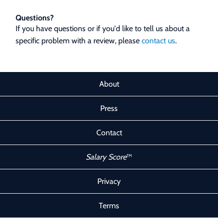
Questions?
If you have questions or if you'd like to tell us about a
specific problem with a review, please
contact us
.
About
Press
Contact
Salary Score
™
Privacy
Terms