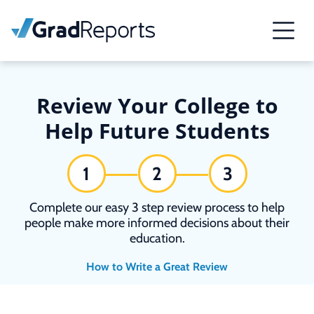
Review Your College to
Help Future Students
1
2
3
Complete our easy 3 step review process to help
people make more informed decisions about their
education.
How to Write a Great Review