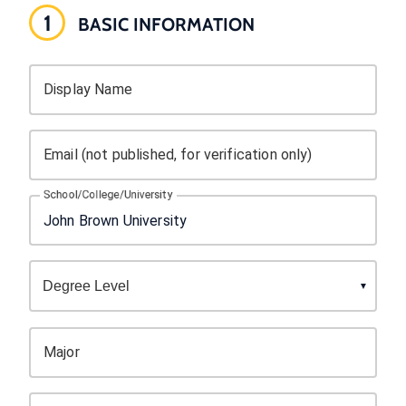
1
BASIC INFORMATION
Display Name
Email (not published, for verification only)
School/College/University
Major