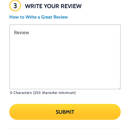
3
WRITE YOUR REVIEW
How to Write a Great Review
Review
0
Characters (250 character minimum)
SUBMIT