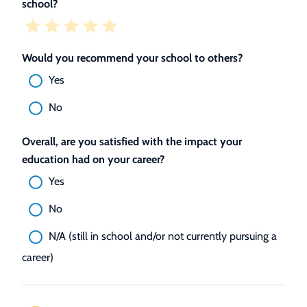
school?
Would you recommend your school to others?
Yes
No
Overall, are you satisfied with the impact your
education had on your career?
Yes
No
N/A (still in school and/or not currently pursuing a
career)