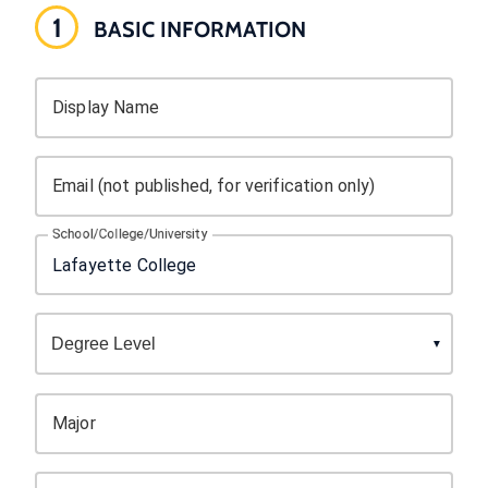
1
BASIC INFORMATION
Display Name
Email (not published, for verification only)
School/College/University
Major