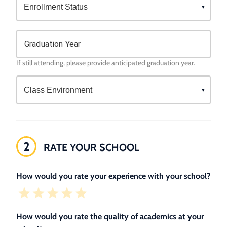
Graduation Year
If still attending, please provide anticipated graduation year.
2
RATE YOUR SCHOOL
How would you rate your experience with your school?
How would you rate the quality of academics at your