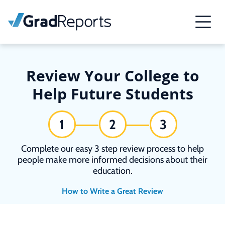
Review Your College to
Help Future Students
1
2
3
Complete our easy 3 step review process to help
people make more informed decisions about their
education.
How to Write a Great Review