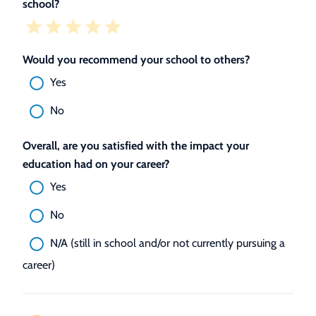
school?
Would you recommend your school to others?
Yes
No
Overall, are you satisfied with the impact your
education had on your career?
Yes
No
N/A (still in school and/or not currently pursuing a
career)