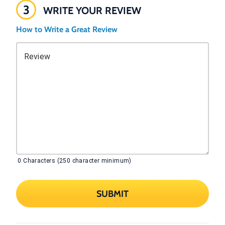
3
WRITE YOUR REVIEW
How to Write a Great Review
Review
0
Characters (250 character minimum)
SUBMIT