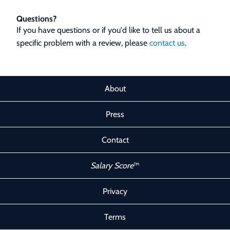
Questions?
If you have questions or if you'd like to tell us about a
specific problem with a review, please
contact us
.
About
Press
Contact
Salary Score
™
Privacy
Terms