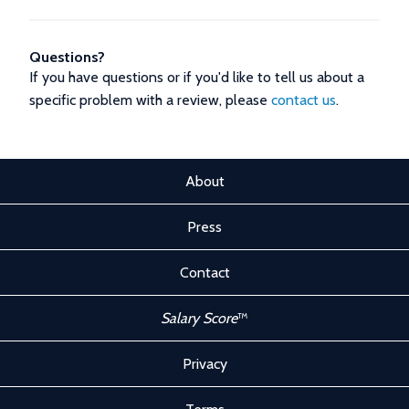
Questions?
If you have questions or if you'd like to tell us about a
specific problem with a review, please
contact us
.
About
Press
Contact
Salary Score
™
Privacy