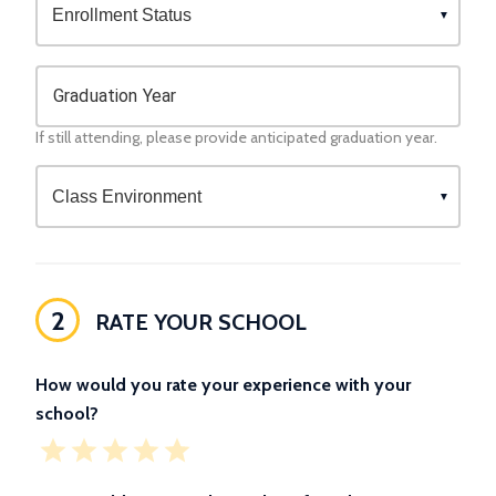
Graduation Year
If still attending, please provide anticipated graduation year.
2
RATE YOUR SCHOOL
How would you rate your experience with your
school?