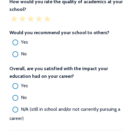
How would you rate the quality of academics at your
school?
Would you recommend your school to others?
Yes
No
Overall, are you satisfied with the impact your
education had on your career?
Yes
No
N/A (still in school and/or not currently pursuing a
career)