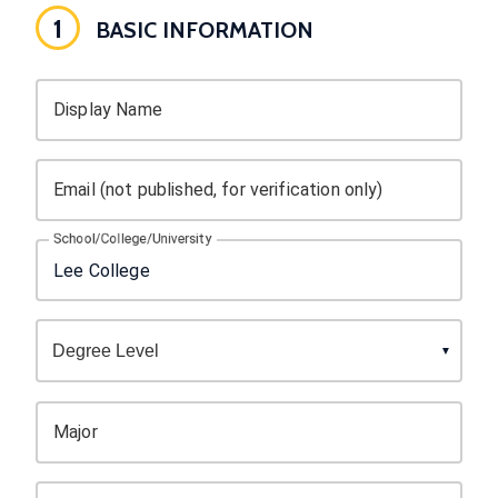
1
BASIC INFORMATION
Display Name
Email (not published, for verification only)
School/College/University
Major