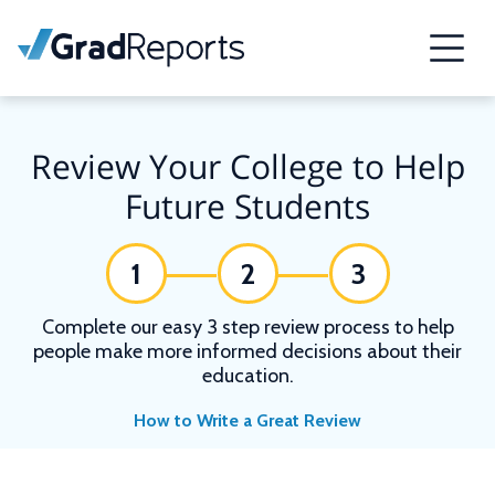
Review Your College to Help
Future Students
1
2
3
Complete our easy 3 step review process to help
people make more informed decisions about their
education.
How to Write a Great Review