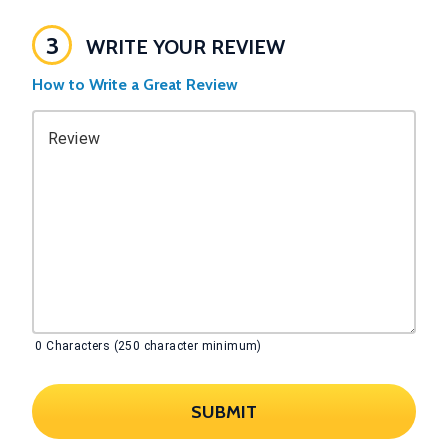
3
WRITE YOUR REVIEW
How to Write a Great Review
Review
0
Characters (250 character minimum)
SUBMIT