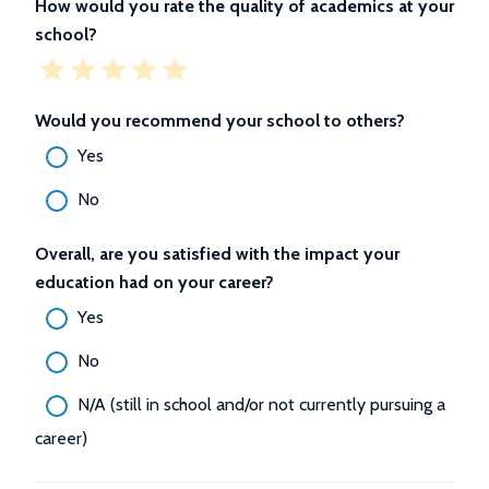
How would you rate the quality of academics at your
school?
Would you recommend your school to others?
Yes
No
Overall, are you satisfied with the impact your
education had on your career?
Yes
No
N/A (still in school and/or not currently pursuing a
career)