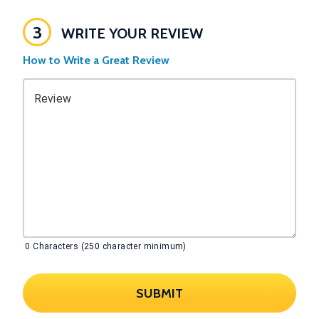
3
WRITE YOUR REVIEW
How to Write a Great Review
Review
0
Characters (250 character minimum)
SUBMIT