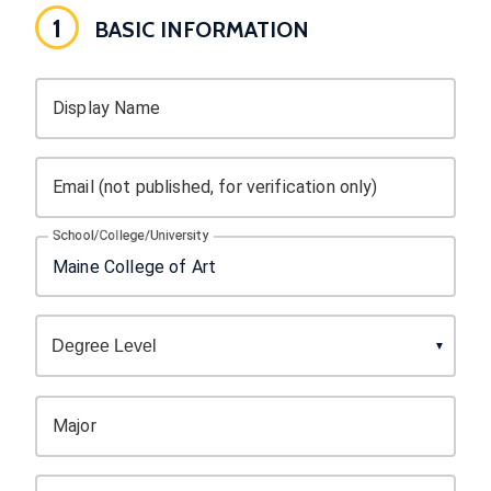
1
BASIC INFORMATION
Display Name
Email (not published, for verification only)
School/College/University
Major