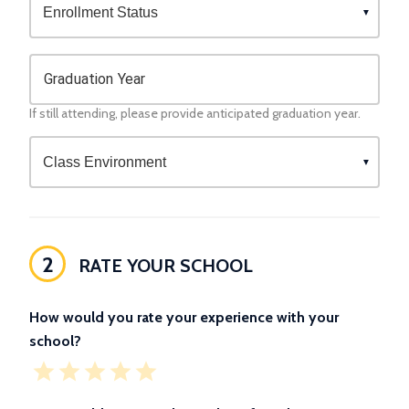
Graduation Year
If still attending, please provide anticipated graduation year.
2
RATE YOUR SCHOOL
How would you rate your experience with your
school?