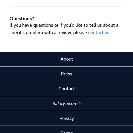
Questions?
If you have questions or if you'd like to tell us about a
specific problem with a review, please
contact us
.
About
Press
Contact
Salary Score
™
Privacy