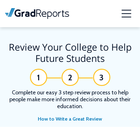
Review Your College to Help
Future Students
1
2
3
Complete our easy 3 step review process to help
people make more informed decisions about their
education.
How to Write a Great Review