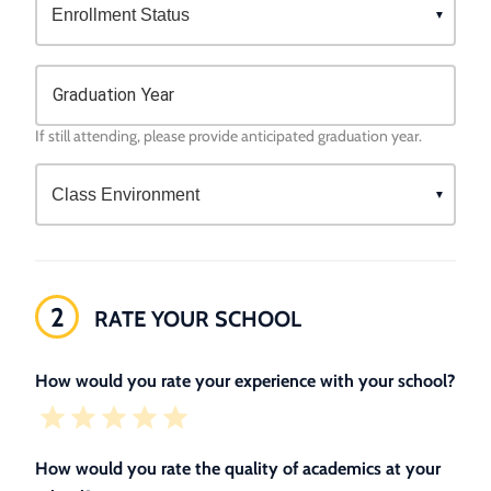
Graduation Year
If still attending, please provide anticipated graduation year.
2
RATE YOUR SCHOOL
How would you rate your experience with your school?
How would you rate the quality of academics at your