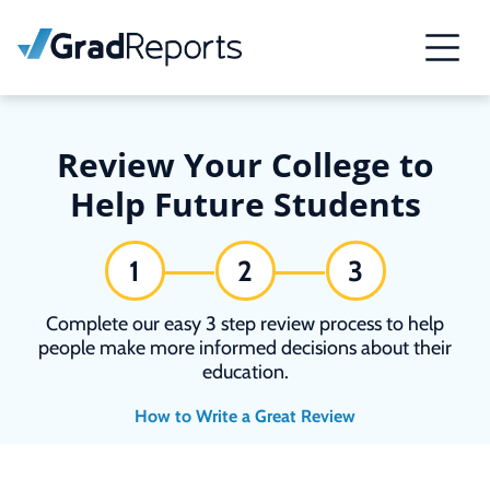
Review Your College to
Help Future Students
1
2
3
Complete our easy 3 step review process to help
people make more informed decisions about their
education.
How to Write a Great Review