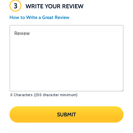
3
WRITE YOUR REVIEW
How to Write a Great Review
Review
0
Characters (250 character minimum)
SUBMIT