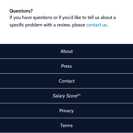
Questions?
If you have questions or if you'd like to tell us about a
specific problem with a review, please
contact us
.
About
Press
Contact
Salary Score
™
Privacy
Terms