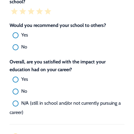
school?
Would you recommend your school to others?
Yes
No
Overall, are you satisfied with the impact your
education had on your career?
Yes
No
N/A (still in school and/or not currently pursuing a
career)