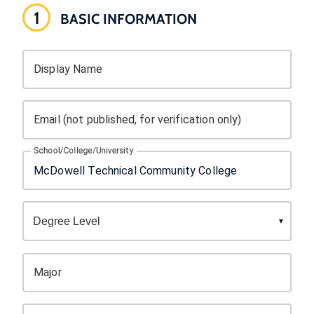
1
BASIC INFORMATION
Display Name
Email (not published, for verification only)
School/College/University
Major