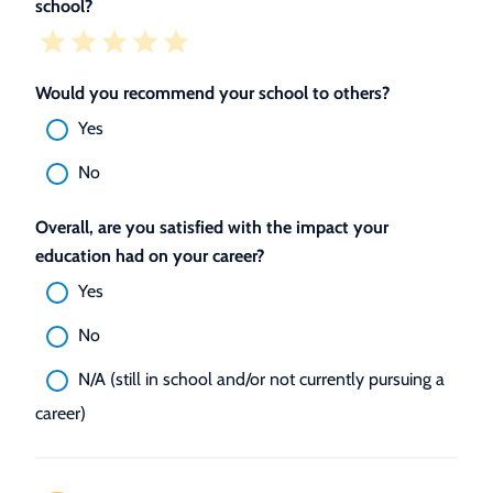
school?
Would you recommend your school to others?
Yes
No
Overall, are you satisfied with the impact your
education had on your career?
Yes
No
N/A (still in school and/or not currently pursuing a
career)