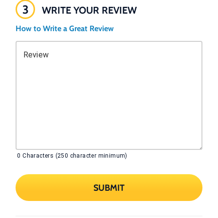
3
WRITE YOUR REVIEW
How to Write a Great Review
Review
0
Characters (250 character minimum)
SUBMIT