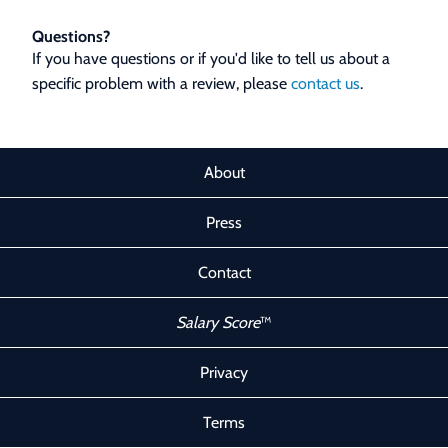
Questions?
If you have questions or if you'd like to tell us about a
specific problem with a review, please
contact us
.
About
Press
Contact
Salary Score
™
Privacy
Terms