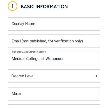
1
BASIC INFORMATION
Display Name
Email (not published, for verification only)
School/College/University
Major