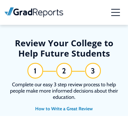
Review Your College to
Help Future Students
1
2
3
Complete our easy 3 step review process to help
people make more informed decisions about their
education.
How to Write a Great Review