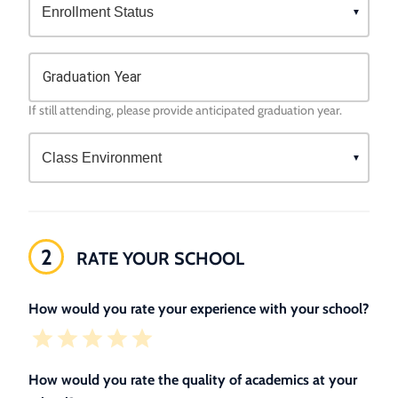
Graduation Year
If still attending, please provide anticipated graduation year.
2
RATE YOUR SCHOOL
How would you rate your experience with your school?
How would you rate the quality of academics at your