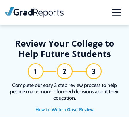
Review Your College to
Help Future Students
1
2
3
Complete our easy 3 step review process to help
people make more informed decisions about their
education.
How to Write a Great Review