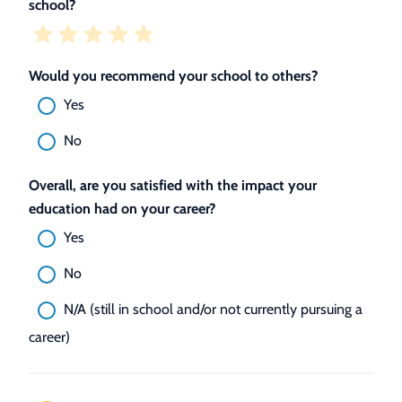
school?
Would you recommend your school to others?
Yes
No
Overall, are you satisfied with the impact your
education had on your career?
Yes
No
N/A (still in school and/or not currently pursuing a
career)