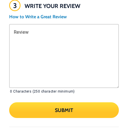
3
WRITE YOUR REVIEW
How to Write a Great Review
Review
0
Characters (250 character minimum)
SUBMIT