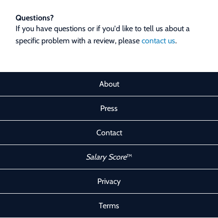
Questions?
If you have questions or if you'd like to tell us about a
specific problem with a review, please
contact us
.
About
Press
Contact
Salary Score
™
Privacy
Terms