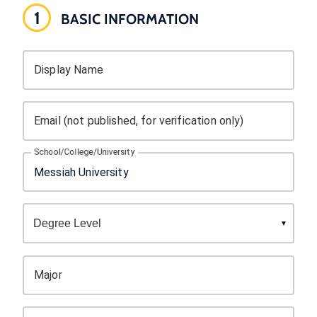
1
BASIC INFORMATION
Display Name
Email (not published, for verification only)
School/College/University
Major