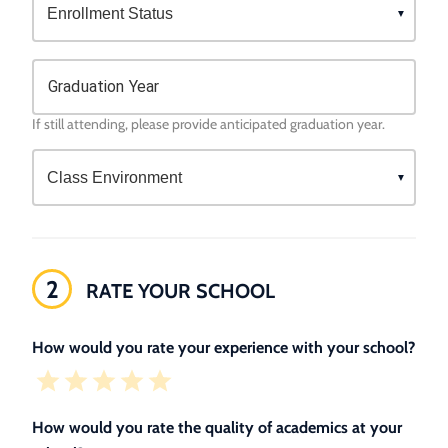
Graduation Year
If still attending, please provide anticipated graduation year.
2
RATE YOUR SCHOOL
How would you rate your experience with your school?
How would you rate the quality of academics at your