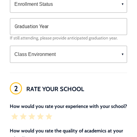
Graduation Year
If still attending, please provide anticipated graduation year.
2
RATE YOUR SCHOOL
How would you rate your experience with your school?
How would you rate the quality of academics at your