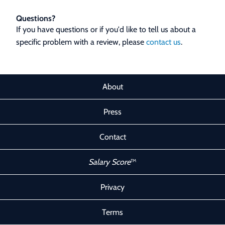
Questions?
If you have questions or if you'd like to tell us about a
specific problem with a review, please
contact us
.
About
Press
Contact
Salary Score
™
Privacy
Terms