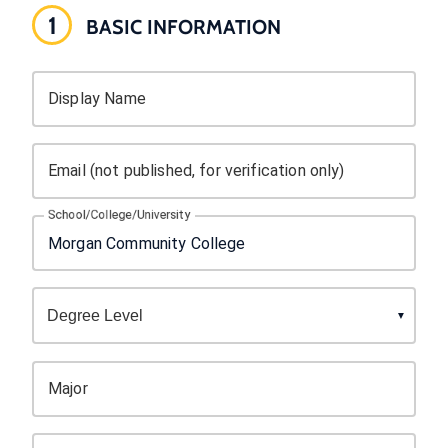
1
BASIC INFORMATION
Display Name
Email (not published, for verification only)
School/College/University
Major