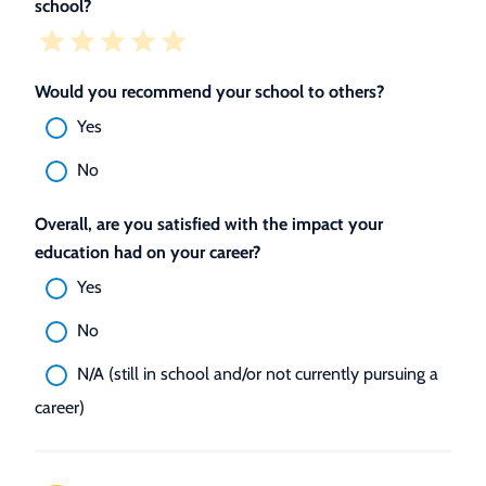
school?
Would you recommend your school to others?
Yes
No
Overall, are you satisfied with the impact your
education had on your career?
Yes
No
N/A (still in school and/or not currently pursuing a
career)