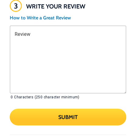
3
WRITE YOUR REVIEW
How to Write a Great Review
Review
0
Characters (250 character minimum)
SUBMIT