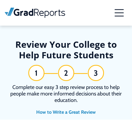
Review Your College to
Help Future Students
1
2
3
Complete our easy 3 step review process to help
people make more informed decisions about their
education.
How to Write a Great Review