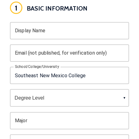
1
BASIC INFORMATION
Display Name
Email (not published, for verification only)
School/College/University
Major