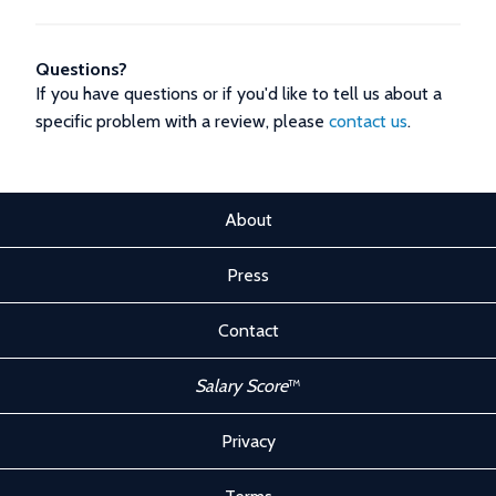
Questions?
If you have questions or if you'd like to tell us about a
specific problem with a review, please
contact us
.
About
Press
Contact
Salary Score
™
Privacy