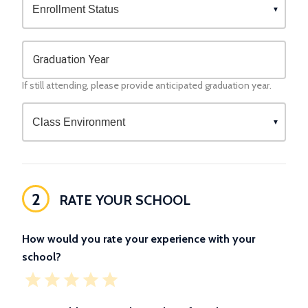
Graduation Year
If still attending, please provide anticipated graduation year.
2
RATE YOUR SCHOOL
How would you rate your experience with your
school?