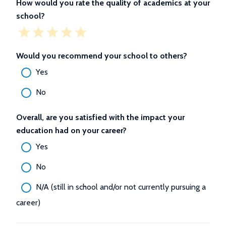
How would you rate the quality of academics at your
school?
Would you recommend your school to others?
Yes
No
Overall, are you satisfied with the impact your
education had on your career?
Yes
No
N/A (still in school and/or not currently pursuing a
career)