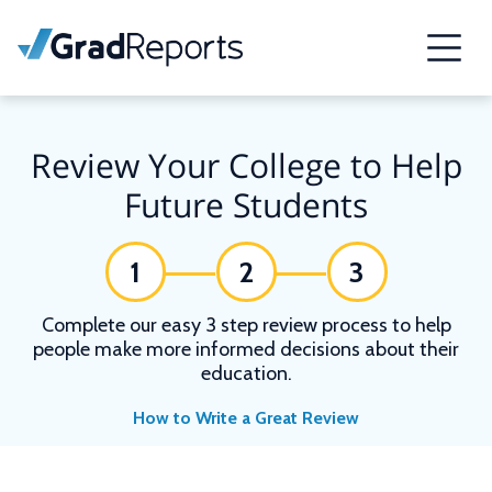
Review Your College to Help
Future Students
1
2
3
Complete our easy 3 step review process to help
people make more informed decisions about their
education.
How to Write a Great Review