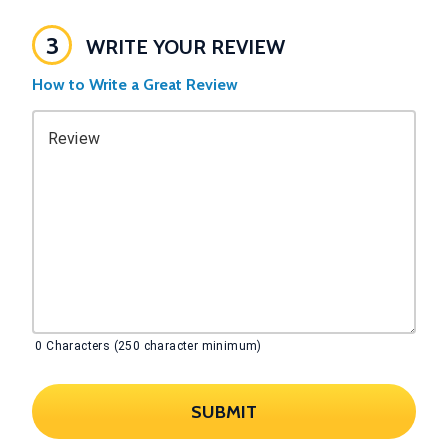
3
WRITE YOUR REVIEW
How to Write a Great Review
Review
0
Characters (250 character minimum)
SUBMIT