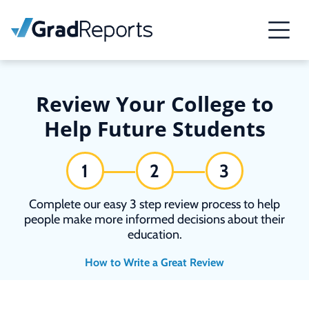
Review Your College to
Help Future Students
1
2
3
Complete our easy 3 step review process to help
people make more informed decisions about their
education.
How to Write a Great Review