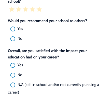
school?
Would you recommend your school to others?
Yes
No
Overall, are you satisfied with the impact your
education had on your career?
Yes
No
N/A (still in school and/or not currently pursuing a
career)