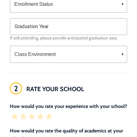
Graduation Year
If still attending, please provide anticipated graduation year.
2
RATE YOUR SCHOOL
How would you rate your experience with your school?
How would you rate the quality of academics at your