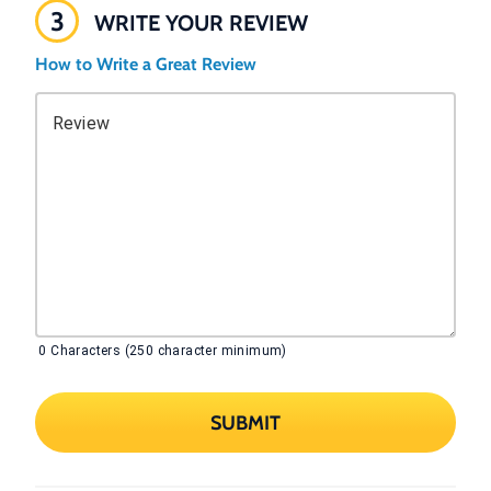
3
WRITE YOUR REVIEW
How to Write a Great Review
Review
0
Characters (250 character minimum)
SUBMIT