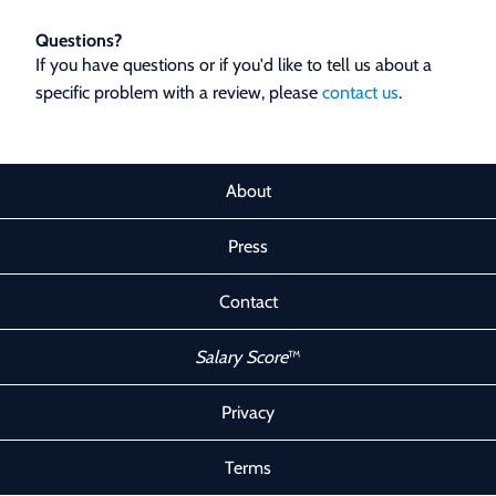
Questions?
If you have questions or if you'd like to tell us about a
specific problem with a review, please
contact us
.
About
Press
Contact
Salary Score
™
Privacy
Terms