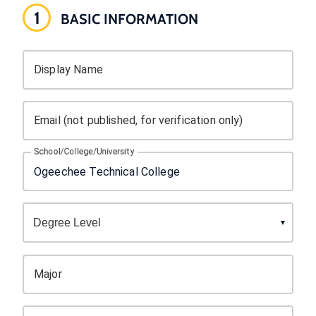
1
BASIC INFORMATION
Display Name
Email (not published, for verification only)
School/College/University
Major