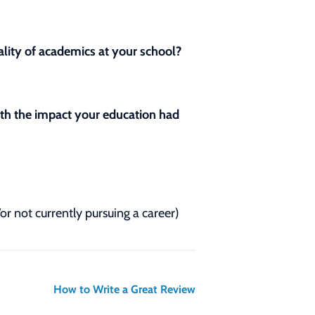
lity of academics at your school?
with the impact your education had
/or not currently pursuing a career)
How to Write a Great Review