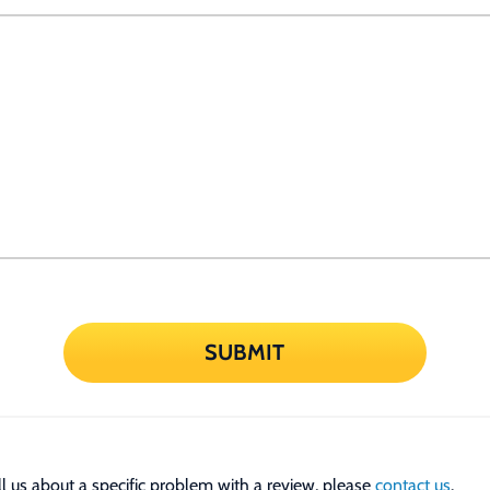
SUBMIT
tell us about a specific problem with a review, please
contact us
.