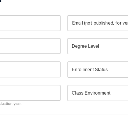
Email (not published, for ver
aduation year.