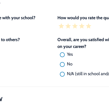
L
 with your school?
How would you rate the qua
to others?
Overall, are you satisfied 
on your career?
Yes
No
N/A (still in school and
W