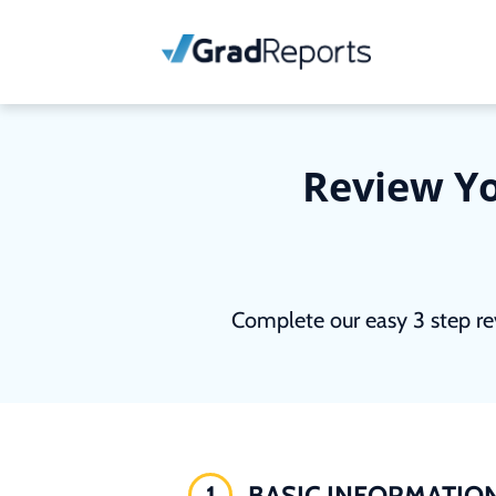
Review Yo
Complete our easy 3 step re
1
BASIC INFORMATIO