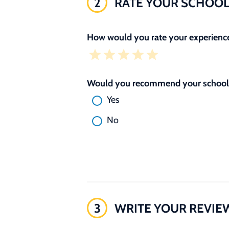
2
RATE YOUR SCHOO
How would you rate your experience
Would you recommend your school 
Yes
No
3
WRITE YOUR REVIE