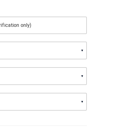
ification only)