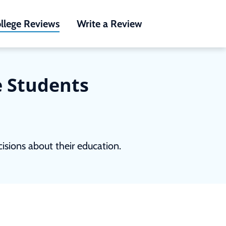
llege Reviews
Write a Review
e Students
sions about their education.