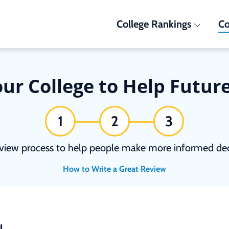
College Rankings
Co
ur College to Help Futur
1
2
3
view process to help people make more informed deci
How to Write a Great Review
N