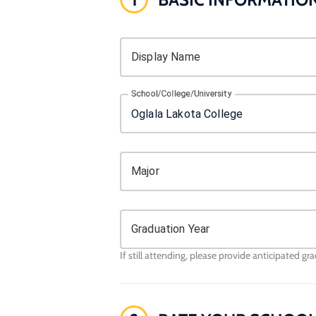
Display Name
School/College/University
Major
Graduation Year
If still attending, please provide anticipated gr