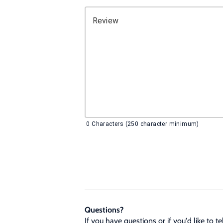
Review
0
Characters (250 character minimum)
Questions?
If you have questions or if you'd like to 